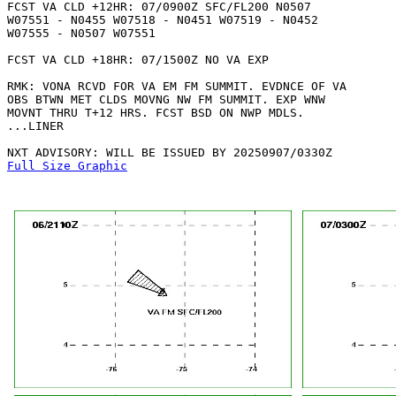
FCST VA CLD +12HR: 07/0900Z SFC/FL200 N0507

W07551 - N0455 W07518 - N0451 W07519 - N0452

W07555 - N0507 W07551 

FCST VA CLD +18HR: 07/1500Z NO VA EXP

RMK: VONA RCVD FOR VA EM FM SUMMIT. EVDNCE OF VA

OBS BTWN MET CLDS MOVNG NW FM SUMMIT. EXP WNW

MOVNT THRU T+12 HRS. FCST BSD ON NWP MDLS. 

...LINER

Full Size Graphic