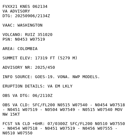
FVXX21 KNES 062134

VA ADVISORY

DTG: 20250906/2134Z

VAAC: WASHINGTON

VOLCANO: RUIZ 351020

PSN: N0453 W07519

AREA: COLOMBIA

SUMMIT ELEV: 17319 FT (5279 M)

ADVISORY NR: 2025/450

INFO SOURCE: GOES-19. VONA. NWP MODELS. 

ERUPTION DETAILS: VA EM LKLY

OBS VA DTG: 06/2110Z

OBS VA CLD: SFC/FL200 N0515 W07540 - N0454 W07518

- N0451 W07519 - N0504 W07549 - N0515 W07540 MOV

NW 15KT 

FCST VA CLD +6HR: 07/0300Z SFC/FL200 N0510 W07550

- N0454 W07518 - N0451 W07519 - N0456 W07555 -

N0510 W07550 
