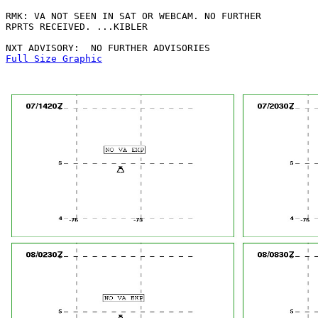
RMK: VA NOT SEEN IN SAT OR WEBCAM. NO FURTHER

RPRTS RECEIVED. ...KIBLER

Full Size Graphic