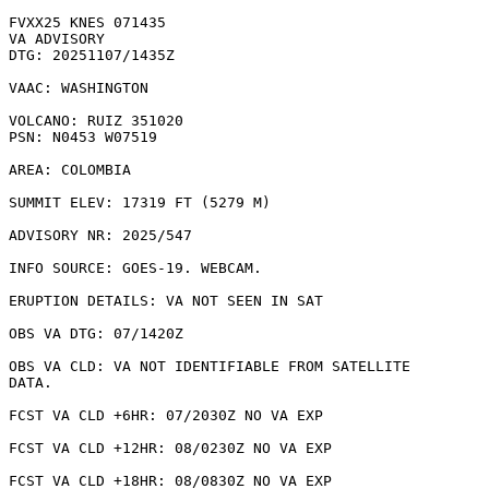
FVXX25 KNES 071435

VA ADVISORY

DTG: 20251107/1435Z

VAAC: WASHINGTON

VOLCANO: RUIZ 351020

PSN: N0453 W07519

AREA: COLOMBIA

SUMMIT ELEV: 17319 FT (5279 M)

ADVISORY NR: 2025/547

INFO SOURCE: GOES-19. WEBCAM. 

ERUPTION DETAILS: VA NOT SEEN IN SAT

OBS VA DTG: 07/1420Z

OBS VA CLD: VA NOT IDENTIFIABLE FROM SATELLITE

DATA.

FCST VA CLD +6HR: 07/2030Z NO VA EXP

FCST VA CLD +12HR: 08/0230Z NO VA EXP

FCST VA CLD +18HR: 08/0830Z NO VA EXP
