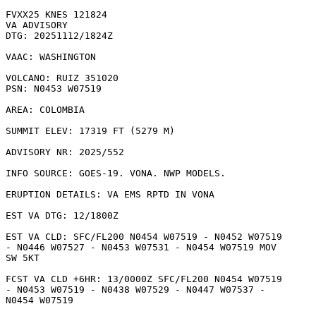
FVXX25 KNES 121824

VA ADVISORY

DTG: 20251112/1824Z

VAAC: WASHINGTON

VOLCANO: RUIZ 351020

PSN: N0453 W07519

AREA: COLOMBIA

SUMMIT ELEV: 17319 FT (5279 M)

ADVISORY NR: 2025/552

INFO SOURCE: GOES-19. VONA. NWP MODELS. 

ERUPTION DETAILS: VA EMS RPTD IN VONA

EST VA DTG: 12/1800Z

EST VA CLD: SFC/FL200 N0454 W07519 - N0452 W07519

- N0446 W07527 - N0453 W07531 - N0454 W07519 MOV

SW 5KT 

FCST VA CLD +6HR: 13/0000Z SFC/FL200 N0454 W07519

- N0453 W07519 - N0438 W07529 - N0447 W07537 -

N0454 W07519 
