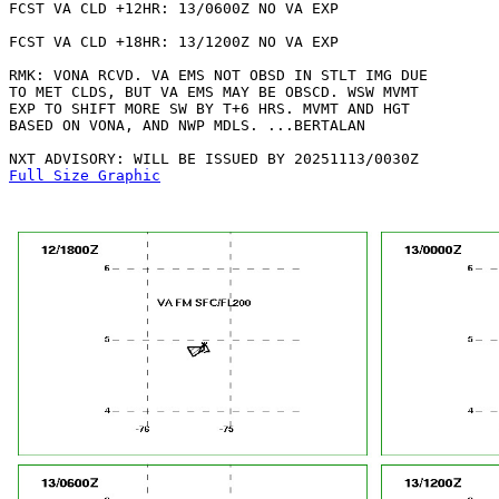
FCST VA CLD +12HR: 13/0600Z NO VA EXP

FCST VA CLD +18HR: 13/1200Z NO VA EXP

RMK: VONA RCVD. VA EMS NOT OBSD IN STLT IMG DUE

TO MET CLDS, BUT VA EMS MAY BE OBSCD. WSW MVMT

EXP TO SHIFT MORE SW BY T+6 HRS. MVMT AND HGT

BASED ON VONA, AND NWP MDLS. ...BERTALAN

Full Size Graphic