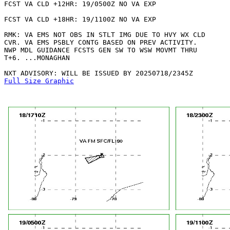
FCST VA CLD +12HR: 19/0500Z NO VA EXP

FCST VA CLD +18HR: 19/1100Z NO VA EXP

RMK: VA EMS NOT OBS IN STLT IMG DUE TO HVY WX CLD

CVR. VA EMS PSBLY CONTG BASED ON PREV ACTIVITY.

NWP MDL GUIDANCE FCSTS GEN SW TO WSW MOVMT THRU

T+6. ...MONAGHAN

Full Size Graphic