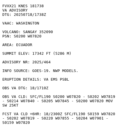
FVXX21 KNES 181738

VA ADVISORY

DTG: 20250718/1738Z

VAAC: WASHINGTON

VOLCANO: SANGAY 352090

PSN: S0200 W07820

AREA: ECUADOR

SUMMIT ELEV: 17342 FT (5286 M)

ADVISORY NR: 2025/464

INFO SOURCE: GOES-19. NWP MODELS. 

ERUPTION DETAILS: VA EMS PSBL

OBS VA DTG: 18/1710Z

OBS VA CLD: SFC/FL190 S0200 W07820 - S0202 W07819

- S0214 W07840 - S0205 W07845 - S0200 W07820 MOV

SW 25KT 

FCST VA CLD +6HR: 18/2300Z SFC/FL190 S0159 W07820

- S0202 W07819 - S0220 W07855 - S0204 W07901 -

S0159 W07820 
