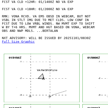
FCST VA CLD +12HR: 01/1400Z NO VA EXP

FCST VA CLD +18HR: 01/2000Z NO VA EXP

RMK: VONA RCVD. VA EMS OBSD IN WEBCAM, BUT NOT

VSBL IN STLT IMG DUE TO MET CLDS. LOW CONF IN

FCST DUE TO LOW VRBL WINDS. NW MVMT EXP TO SHIFT

W BY T+6 HRS. MVMT AND HGT BASED ON VONA, WEBCAM

OBS AND NWP MDLS. ...BERTALAN

Full Size Graphic