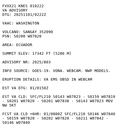
FVXX21 KNES 010222

VA ADVISORY

DTG: 20251101/0222Z

VAAC: WASHINGTON

VOLCANO: SANGAY 352090

PSN: S0200 W07820

AREA: ECUADOR

SUMMIT ELEV: 17342 FT (5286 M)

ADVISORY NR: 2025/803

INFO SOURCE: GOES-19. VONA. WEBCAM. NWP MODELS. 

ERUPTION DETAILS: VA EMS OBSD IN WEBCAM

EST VA DTG: 01/0150Z

EST VA CLD: SFC/FL210 S0143 W07823 - S0159 W07819

- S0201 W07820 - S0201 W07838 - S0143 W07823 MOV

NW 5KT 

FCST VA CLD +6HR: 01/0800Z SFC/FL210 S0146 W07840

- S0159 W07820 - S0202 W07820 - S0211 W07842 -

S0146 W07840 
