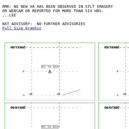
RMK: NO NEW VA HAS BEEN OBSERVED IN STLT IMAGERY

OR WEBCAM OR REPORTED FOR MORE THAN SIX HRS.

...LEE

Full Size Graphic