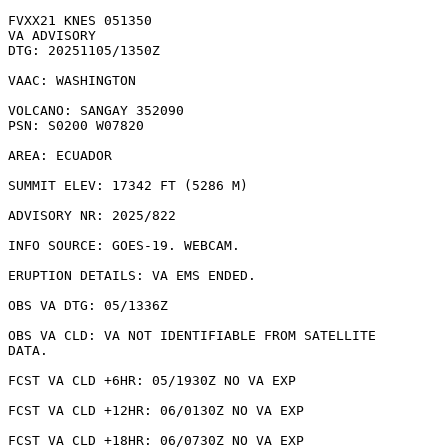
FVXX21 KNES 051350

VA ADVISORY

DTG: 20251105/1350Z

VAAC: WASHINGTON

VOLCANO: SANGAY 352090

PSN: S0200 W07820

AREA: ECUADOR

SUMMIT ELEV: 17342 FT (5286 M)

ADVISORY NR: 2025/822

INFO SOURCE: GOES-19. WEBCAM. 

ERUPTION DETAILS: VA EMS ENDED.

OBS VA DTG: 05/1336Z

OBS VA CLD: VA NOT IDENTIFIABLE FROM SATELLITE

DATA.

FCST VA CLD +6HR: 05/1930Z NO VA EXP

FCST VA CLD +12HR: 06/0130Z NO VA EXP

FCST VA CLD +18HR: 06/0730Z NO VA EXP
