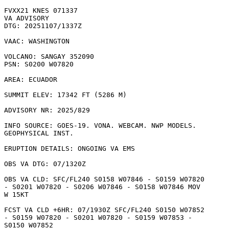
FVXX21 KNES 071337

VA ADVISORY

DTG: 20251107/1337Z

VAAC: WASHINGTON

VOLCANO: SANGAY 352090

PSN: S0200 W07820

AREA: ECUADOR

SUMMIT ELEV: 17342 FT (5286 M)

ADVISORY NR: 2025/829

INFO SOURCE: GOES-19. VONA. WEBCAM. NWP MODELS.

GEOPHYSICAL INST. 

ERUPTION DETAILS: ONGOING VA EMS

OBS VA DTG: 07/1320Z

OBS VA CLD: SFC/FL240 S0158 W07846 - S0159 W07820

- S0201 W07820 - S0206 W07846 - S0158 W07846 MOV

W 15KT 

FCST VA CLD +6HR: 07/1930Z SFC/FL240 S0150 W07852

- S0159 W07820 - S0201 W07820 - S0159 W07853 -

S0150 W07852 
