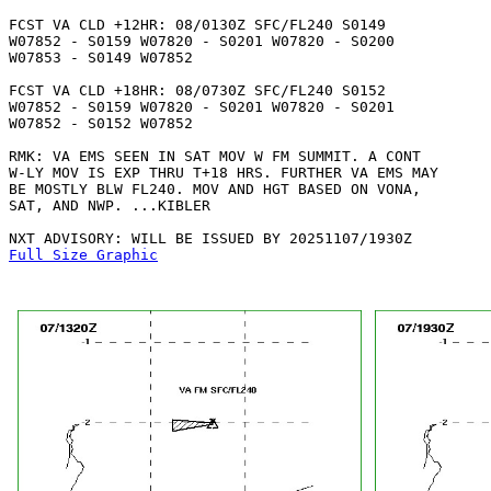
FCST VA CLD +12HR: 08/0130Z SFC/FL240 S0149

W07852 - S0159 W07820 - S0201 W07820 - S0200

W07853 - S0149 W07852 

FCST VA CLD +18HR: 08/0730Z SFC/FL240 S0152

W07852 - S0159 W07820 - S0201 W07820 - S0201

W07852 - S0152 W07852 

RMK: VA EMS SEEN IN SAT MOV W FM SUMMIT. A CONT

W-LY MOV IS EXP THRU T+18 HRS. FURTHER VA EMS MAY

BE MOSTLY BLW FL240. MOV AND HGT BASED ON VONA,

SAT, AND NWP. ...KIBLER

Full Size Graphic