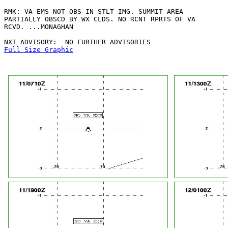
RMK: VA EMS NOT OBS IN STLT IMG. SUMMIT AREA

PARTIALLY OBSCD BY WX CLDS. NO RCNT RPRTS OF VA

RCVD. ...MONAGHAN

Full Size Graphic