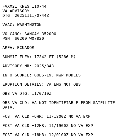
FVXX21 KNES 110744

VA ADVISORY

DTG: 20251111/0744Z

VAAC: WASHINGTON

VOLCANO: SANGAY 352090

PSN: S0200 W07820

AREA: ECUADOR

SUMMIT ELEV: 17342 FT (5286 M)

ADVISORY NR: 2025/843

INFO SOURCE: GOES-19. NWP MODELS. 

ERUPTION DETAILS: VA EMS NOT OBS

OBS VA DTG: 11/0710Z

OBS VA CLD: VA NOT IDENTIFIABLE FROM SATELLITE

DATA.

FCST VA CLD +6HR: 11/1300Z NO VA EXP

FCST VA CLD +12HR: 11/1900Z NO VA EXP

FCST VA CLD +18HR: 12/0100Z NO VA EXP
