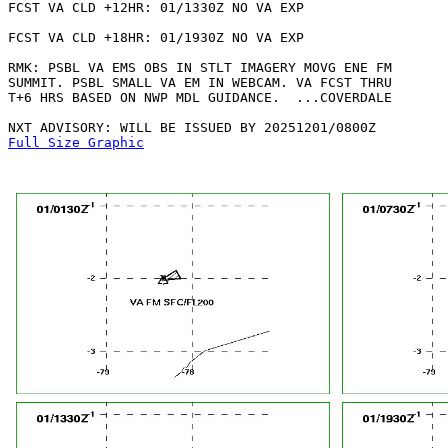
FCST VA CLD +12HR: 01/1330Z NO VA EXP

FCST VA CLD +18HR: 01/1930Z NO VA EXP

RMK: PSBL VA EMS OBS IN STLT IMAGERY MOVG ENE FM

SUMMIT. PSBL SMALL VA EM IN WEBCAM. VA FCST THRU

T+6 HRS BASED ON NWP MDL GUIDANCE.  ...COVERDALE

Full Size Graphic