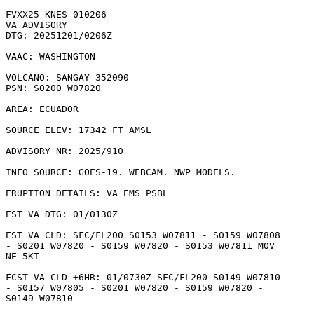
FVXX25 KNES 010206

VA ADVISORY

DTG: 20251201/0206Z

VAAC: WASHINGTON

VOLCANO: SANGAY 352090

PSN: S0200 W07820

AREA: ECUADOR

SOURCE ELEV: 17342 FT AMSL

ADVISORY NR: 2025/910

INFO SOURCE: GOES-19. WEBCAM. NWP MODELS. 

ERUPTION DETAILS: VA EMS PSBL

EST VA DTG: 01/0130Z

EST VA CLD: SFC/FL200 S0153 W07811 - S0159 W07808

- S0201 W07820 - S0159 W07820 - S0153 W07811 MOV

NE 5KT 

FCST VA CLD +6HR: 01/0730Z SFC/FL200 S0149 W07810

- S0157 W07805 - S0201 W07820 - S0159 W07820 -

S0149 W07810 
