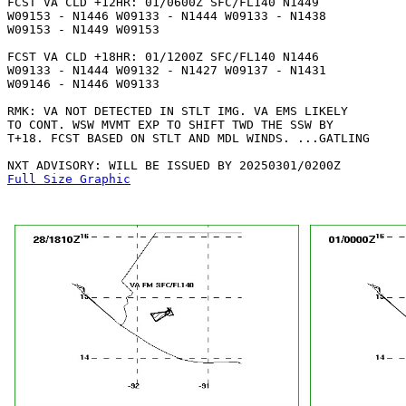
FCST VA CLD +12HR: 01/0600Z SFC/FL140 N1449

W09153 - N1446 W09133 - N1444 W09133 - N1438

W09153 - N1449 W09153 

FCST VA CLD +18HR: 01/1200Z SFC/FL140 N1446

W09133 - N1444 W09132 - N1427 W09137 - N1431

W09146 - N1446 W09133 

RMK: VA NOT DETECTED IN STLT IMG. VA EMS LIKELY

TO CONT. WSW MVMT EXP TO SHIFT TWD THE SSW BY

T+18. FCST BASED ON STLT AND MDL WINDS. ...GATLING

Full Size Graphic