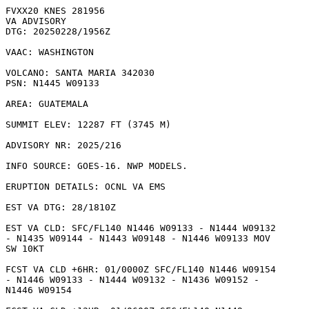
FVXX20 KNES 281956

VA ADVISORY

DTG: 20250228/1956Z

VAAC: WASHINGTON

VOLCANO: SANTA MARIA 342030

PSN: N1445 W09133

AREA: GUATEMALA

SUMMIT ELEV: 12287 FT (3745 M)

ADVISORY NR: 2025/216

INFO SOURCE: GOES-16. NWP MODELS. 

ERUPTION DETAILS: OCNL VA EMS

EST VA DTG: 28/1810Z

EST VA CLD: SFC/FL140 N1446 W09133 - N1444 W09132

- N1435 W09144 - N1443 W09148 - N1446 W09133 MOV

SW 10KT 

FCST VA CLD +6HR: 01/0000Z SFC/FL140 N1446 W09154

- N1446 W09133 - N1444 W09132 - N1436 W09152 -

N1446 W09154 
