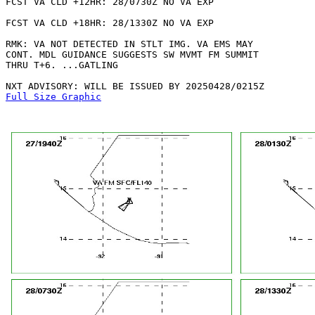
FCST VA CLD +12HR: 28/0730Z NO VA EXP

FCST VA CLD +18HR: 28/1330Z NO VA EXP

RMK: VA NOT DETECTED IN STLT IMG. VA EMS MAY

CONT. MDL GUIDANCE SUGGESTS SW MVMT FM SUMMIT

THRU T+6. ...GATLING

Full Size Graphic