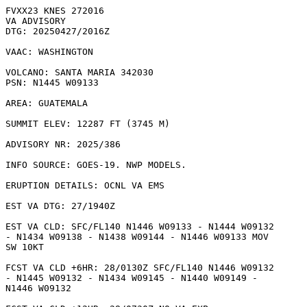
FVXX23 KNES 272016

VA ADVISORY

DTG: 20250427/2016Z

VAAC: WASHINGTON

VOLCANO: SANTA MARIA 342030

PSN: N1445 W09133

AREA: GUATEMALA

SUMMIT ELEV: 12287 FT (3745 M)

ADVISORY NR: 2025/386

INFO SOURCE: GOES-19. NWP MODELS. 

ERUPTION DETAILS: OCNL VA EMS

EST VA DTG: 27/1940Z

EST VA CLD: SFC/FL140 N1446 W09133 - N1444 W09132

- N1434 W09138 - N1438 W09144 - N1446 W09133 MOV

SW 10KT 

FCST VA CLD +6HR: 28/0130Z SFC/FL140 N1446 W09132

- N1445 W09132 - N1434 W09145 - N1440 W09149 -

N1446 W09132 
