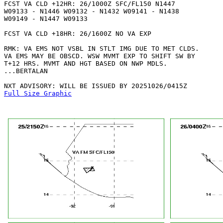
FCST VA CLD +12HR: 26/1000Z SFC/FL150 N1447

W09133 - N1446 W09132 - N1432 W09141 - N1438

W09149 - N1447 W09133 

FCST VA CLD +18HR: 26/1600Z NO VA EXP

RMK: VA EMS NOT VSBL IN STLT IMG DUE TO MET CLDS.

VA EMS MAY BE OBSCD. WSW MVMT EXP TO SHIFT SW BY

T+12 HRS. MVMT AND HGT BASED ON NWP MDLS.

...BERTALAN

Full Size Graphic