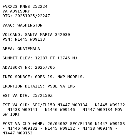
FVXX23 KNES 252224

VA ADVISORY

DTG: 20251025/2224Z

VAAC: WASHINGTON

VOLCANO: SANTA MARIA 342030

PSN: N1445 W09133

AREA: GUATEMALA

SUMMIT ELEV: 12287 FT (3745 M)

ADVISORY NR: 2025/705

INFO SOURCE: GOES-19. NWP MODELS. 

ERUPTION DETAILS: PSBL VA EMS

EST VA DTG: 25/2150Z

EST VA CLD: SFC/FL150 N1447 W09134 - N1445 W09132

- N1438 W09141 - N1446 W09146 - N1447 W09134 MOV

SW 10KT 

FCST VA CLD +6HR: 26/0400Z SFC/FL150 N1447 W09153

- N1446 W09132 - N1445 W09132 - N1438 W09149 -

N1447 W09153 
