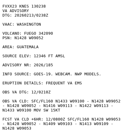
FVXX23 KNES 130238

VA ADVISORY

DTG: 20260213/0238Z

VAAC: WASHINGTON

VOLCANO: FUEGO 342090

PSN: N1428 W09052

AREA: GUATEMALA

SOURCE ELEV: 12346 FT AMSL

ADVISORY NR: 2026/185

INFO SOURCE: GOES-19. WEBCAM. NWP MODELS. 

ERUPTION DETAILS: FREQUENT VA EMS

OBS VA DTG: 12/0210Z

OBS VA CLD: SFC/FL160 N1433 W09100 - N1428 W09052

- N1428 W09052 - N1416 W09113 - N1422 W09113 -

N1433 W09100 MOV SW 15KT 

FCST VA CLD +6HR: 12/0800Z SFC/FL160 N1428 W09053

- N1428 W09052 - N1409 W09103 - N1413 W09109 -

N1428 W09053 
