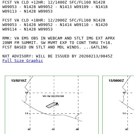
FCST VA CLD +12HR: 12/1400Z SFC/FL160 N1428

W09053 - N1428 W09052 - N1413 W09109 - N1418

W09113 - N1428 W09053 

FCST VA CLD +18HR: 12/2000Z SFC/FL160 N1428

W09053 - N1428 W09052 - N1414 W09110 - N1420

W09114 - N1428 W09053 

RMK: VA EMS OBS IN WEBCAM AND STLT IMG EXT APRX

20NM FM SUMMIT. SW MVMT EXP TO CONT THRU T+18.

FCST BASED ON STLT AND MDL WINDS. ...GATLING

Full Size Graphic