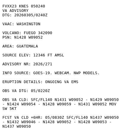
FVXX23 KNES 050240

VA ADVISORY

DTG: 20260305/0240Z

VAAC: WASHINGTON

VOLCANO: FUEGO 342090

PSN: N1428 W09052

AREA: GUATEMALA

SOURCE ELEV: 12346 FT AMSL

ADVISORY NR: 2026/271

INFO SOURCE: GOES-19. WEBCAM. NWP MODELS. 

ERUPTION DETAILS: ONGOING VA EMS

OBS VA DTG: 05/0220Z

OBS VA CLD: SFC/FL140 N1431 W09052 - N1429 W09050

- N1424 W09054 - N1428 W09059 - N1431 W09052 MOV

SW 5KT 

FCST VA CLD +6HR: 05/0830Z SFC/FL140 N1437 W09050

- N1432 W09046 - N1428 W09052 - N1428 W09053 -

N1437 W09050 
