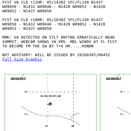
FCST VA CLD +12HR: 05/1430Z SFC/FL140 N1437

W09050 - N1432 W09046 - N1428 W09052 - N1428

W09052 - N1437 W09050 

FCST VA CLD +18HR: 05/2030Z SFC/FL140 N1437

W09050 - N1432 W09046 - N1428 W09052 - N1428

W09053 - N1437 W09050 

RMK: VA DETECTED ON STLT DRFTNG ERRATICALLY NEAR

SUMMIT. WEBCAM SHOWS VA EMS. MDL WINDS AT FL FCST

TO BECOME FM THE SW BY T+6 HR. ...KONON

Full Size Graphic