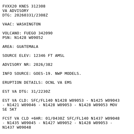
FVXX20 KNES 312308

VA ADVISORY

DTG: 20260331/2308Z

VAAC: WASHINGTON

VOLCANO: FUEGO 342090

PSN: N1428 W09052

AREA: GUATEMALA

SOURCE ELEV: 12346 FT AMSL

ADVISORY NR: 2026/382

INFO SOURCE: GOES-19. NWP MODELS. 

ERUPTION DETAILS: OCNL VA EMS

EST VA DTG: 31/2230Z

EST VA CLD: SFC/FL140 N1428 W09053 - N1425 W09043

- N1421 W09046 - N1428 W09053 - N1428 W09053 MOV

SE 5KT 

FCST VA CLD +6HR: 01/0430Z SFC/FL140 N1437 W09048

- N1435 W09045 - N1427 W09052 - N1428 W09053 -

N1437 W09048 
