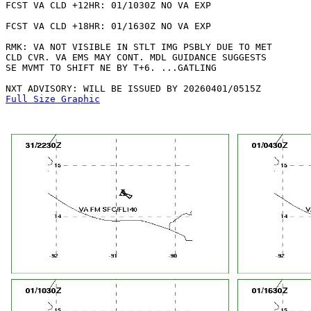
FCST VA CLD +12HR: 01/1030Z NO VA EXP

FCST VA CLD +18HR: 01/1630Z NO VA EXP

RMK: VA NOT VISIBLE IN STLT IMG PSBLY DUE TO MET

CLD CVR. VA EMS MAY CONT. MDL GUIDANCE SUGGESTS

SE MVMT TO SHIFT NE BY T+6. ...GATLING

Full Size Graphic