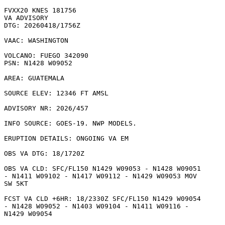
FVXX20 KNES 181756

VA ADVISORY

DTG: 20260418/1756Z

VAAC: WASHINGTON

VOLCANO: FUEGO 342090

PSN: N1428 W09052

AREA: GUATEMALA

SOURCE ELEV: 12346 FT AMSL

ADVISORY NR: 2026/457

INFO SOURCE: GOES-19. NWP MODELS. 

ERUPTION DETAILS: ONGOING VA EM 

OBS VA DTG: 18/1720Z

OBS VA CLD: SFC/FL150 N1429 W09053 - N1428 W09051

- N1411 W09102 - N1417 W09112 - N1429 W09053 MOV

SW 5KT 

FCST VA CLD +6HR: 18/2330Z SFC/FL150 N1429 W09054

- N1428 W09052 - N1403 W09104 - N1411 W09116 -

N1429 W09054 
