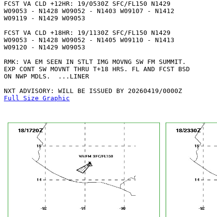
FCST VA CLD +12HR: 19/0530Z SFC/FL150 N1429

W09053 - N1428 W09052 - N1403 W09107 - N1412

W09119 - N1429 W09053 

FCST VA CLD +18HR: 19/1130Z SFC/FL150 N1429

W09053 - N1428 W09052 - N1405 W09110 - N1413

W09120 - N1429 W09053 

RMK: VA EM SEEN IN STLT IMG MOVNG SW FM SUMMIT.

EXP CONT SW MOVNT THRU T+18 HRS. FL AND FCST BSD

ON NWP MDLS.  ...LINER

Full Size Graphic