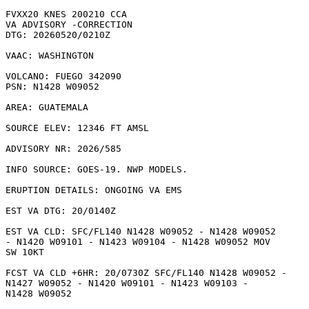
FVXX20 KNES 200210 CCA

VA ADVISORY -CORRECTION

DTG: 20260520/0210Z

VAAC: WASHINGTON

VOLCANO: FUEGO 342090

PSN: N1428 W09052

AREA: GUATEMALA

SOURCE ELEV: 12346 FT AMSL

ADVISORY NR: 2026/585

INFO SOURCE: GOES-19. NWP MODELS. 

ERUPTION DETAILS: ONGOING VA EMS 

EST VA DTG: 20/0140Z

EST VA CLD: SFC/FL140 N1428 W09052 - N1428 W09052

- N1420 W09101 - N1423 W09104 - N1428 W09052 MOV

SW 10KT 

FCST VA CLD +6HR: 20/0730Z SFC/FL140 N1428 W09052 -

N1427 W09052 - N1420 W09101 - N1423 W09103 -

N1428 W09052 
