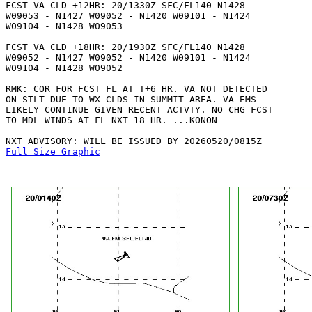
FCST VA CLD +12HR: 20/1330Z SFC/FL140 N1428

W09053 - N1427 W09052 - N1420 W09101 - N1424

W09104 - N1428 W09053 

FCST VA CLD +18HR: 20/1930Z SFC/FL140 N1428

W09052 - N1427 W09052 - N1420 W09101 - N1424

W09104 - N1428 W09052 

RMK: COR FOR FCST FL AT T+6 HR. VA NOT DETECTED

ON STLT DUE TO WX CLDS IN SUMMIT AREA. VA EMS

LIKELY CONTINUE GIVEN RECENT ACTVTY. NO CHG FCST

TO MDL WINDS AT FL NXT 18 HR. ...KONON

Full Size Graphic