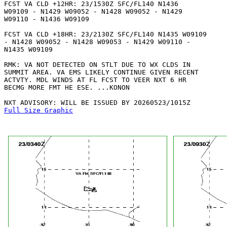
FCST VA CLD +12HR: 23/1530Z SFC/FL140 N1436

W09109 - N1429 W09052 - N1428 W09052 - N1429

W09110 - N1436 W09109 

FCST VA CLD +18HR: 23/2130Z SFC/FL140 N1435 W09109

- N1428 W09052 - N1428 W09053 - N1429 W09110 -

N1435 W09109 

RMK: VA NOT DETECTED ON STLT DUE TO WX CLDS IN

SUMMIT AREA. VA EMS LIKELY CONTINUE GIVEN RECENT

ACTVTY. MDL WINDS AT FL FCST TO VEER NXT 6 HR

BECMG MORE FMT HE ESE. ...KONON

Full Size Graphic