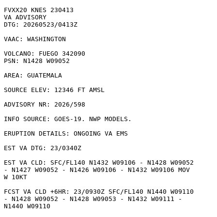
FVXX20 KNES 230413

VA ADVISORY

DTG: 20260523/0413Z

VAAC: WASHINGTON

VOLCANO: FUEGO 342090

PSN: N1428 W09052

AREA: GUATEMALA

SOURCE ELEV: 12346 FT AMSL

ADVISORY NR: 2026/598

INFO SOURCE: GOES-19. NWP MODELS. 

ERUPTION DETAILS: ONGOING VA EMS

EST VA DTG: 23/0340Z

EST VA CLD: SFC/FL140 N1432 W09106 - N1428 W09052

- N1427 W09052 - N1426 W09106 - N1432 W09106 MOV

W 10KT 

FCST VA CLD +6HR: 23/0930Z SFC/FL140 N1440 W09110

- N1428 W09052 - N1428 W09053 - N1432 W09111 -

N1440 W09110 
