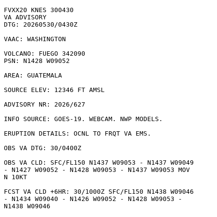
FVXX20 KNES 300430

VA ADVISORY

DTG: 20260530/0430Z

VAAC: WASHINGTON

VOLCANO: FUEGO 342090

PSN: N1428 W09052

AREA: GUATEMALA

SOURCE ELEV: 12346 FT AMSL

ADVISORY NR: 2026/627

INFO SOURCE: GOES-19. WEBCAM. NWP MODELS. 

ERUPTION DETAILS: OCNL TO FRQT VA EMS.

OBS VA DTG: 30/0400Z

OBS VA CLD: SFC/FL150 N1437 W09053 - N1437 W09049

- N1427 W09052 - N1428 W09053 - N1437 W09053 MOV

N 10KT 

FCST VA CLD +6HR: 30/1000Z SFC/FL150 N1438 W09046

- N1434 W09040 - N1426 W09052 - N1428 W09053 -

N1438 W09046 
