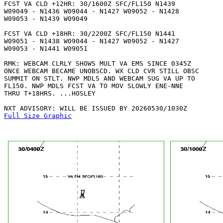
FCST VA CLD +12HR: 30/1600Z SFC/FL150 N1439

W09049 - N1436 W09044 - N1427 W09052 - N1428

W09053 - N1439 W09049 

FCST VA CLD +18HR: 30/2200Z SFC/FL150 N1441

W09051 - N1438 W09044 - N1427 W09052 - N1427

W09053 - N1441 W09051 

RMK: WEBCAM CLRLY SHOWS MULT VA EMS SINCE 0345Z

ONCE WEBCAM BECAME UNOBSCD. WX CLD CVR STILL OBSC

SUMMIT ON STLT. NWP MDLS AND WEBCAM SUG VA UP TO

FL150. NWP MDLS FCST VA TO MOV SLOWLY ENE-NNE

THRU T+18HRS. ...HOSLEY

Full Size Graphic