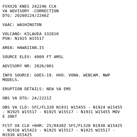
FVXX26 KNES 242246 CCA

VA ADVISORY -CORRECTION

DTG: 20260124/2246Z

VAAC: WASHINGTON

VOLCANO: KILAUEA 332010

PSN: N1925 W15517

AREA: HAWAIIAN.IS

SOURCE ELEV: 4009 FT AMSL

ADVISORY NR: 2026/001

INFO SOURCE: GOES-19. HVO. VONA. WEBCAM. NWP

MODELS. 

ERUPTION DETAILS: NEW VA EMS

OBS VA DTG: 24/2221Z

OBS VA CLD: SFC/FL320 N1931 W15455 - N1924 W15455

- N1925 W15517 - N1925 W15517 - N1931 W15455 MOV

E 30KT 

FCST VA CLD +6HR: 25/0430Z SFC/FL320 N1930 W15425

- N1916 W15423 - N1925 W15517 - N1925 W15517 -

N1930 W15425 
