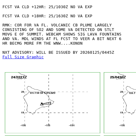
FCST VA CLD +12HR: 25/1030Z NO VA EXP

FCST VA CLD +18HR: 25/1630Z NO VA EXP

RMK: COR FOR VA FL. VOLCANIC CB PLUME LARGELY

CONSISTING OF SO2 AND SOME VA DETECTED ON STLT

MOVG E OF SUMMIT. WEBCAM SHOWS SIG LAVA FOUNTAINS

AND VA. MDL WINDS AT FL FCST TO VEER A BIT NEXT 6

HR BECMG MORE FM THE WNW....KONON

Full Size Graphic