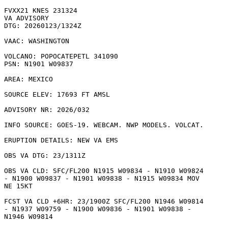
FVXX21 KNES 231324

VA ADVISORY

DTG: 20260123/1324Z

VAAC: WASHINGTON

VOLCANO: POPOCATEPETL 341090

PSN: N1901 W09837

AREA: MEXICO

SOURCE ELEV: 17693 FT AMSL

ADVISORY NR: 2026/032

INFO SOURCE: GOES-19. WEBCAM. NWP MODELS. VOLCAT. 

ERUPTION DETAILS: NEW VA EMS 

OBS VA DTG: 23/1311Z

OBS VA CLD: SFC/FL200 N1915 W09834 - N1910 W09824

- N1900 W09837 - N1901 W09838 - N1915 W09834 MOV

NE 15KT 

FCST VA CLD +6HR: 23/1900Z SFC/FL200 N1946 W09814

- N1937 W09759 - N1900 W09836 - N1901 W09838 -

N1946 W09814 
