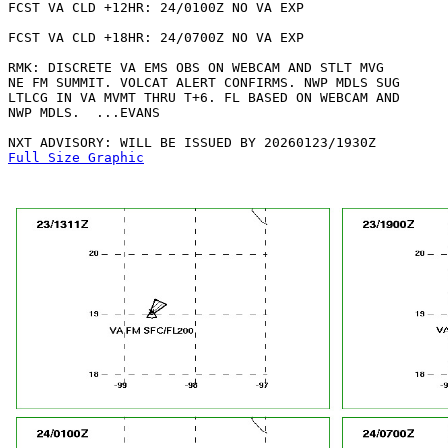
FCST VA CLD +12HR: 24/0100Z NO VA EXP

FCST VA CLD +18HR: 24/0700Z NO VA EXP

RMK: DISCRETE VA EMS OBS ON WEBCAM AND STLT MVG

NE FM SUMMIT. VOLCAT ALERT CONFIRMS. NWP MDLS SUG

LTLCG IN VA MVMT THRU T+6. FL BASED ON WEBCAM AND

NWP MDLS.  ...EVANS

Full Size Graphic