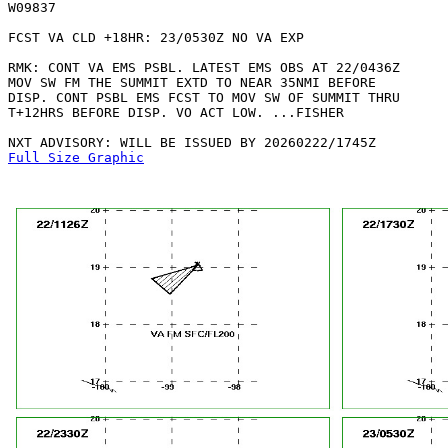
W09837 

FCST VA CLD +18HR: 23/0530Z NO VA EXP

RMK: CONT VA EMS PSBL. LATEST EMS OBS AT 22/0436Z

MOV SW FM THE SUMMIT EXTD TO NEAR 35NMI BEFORE

DISP. CONT PSBL EMS FCST TO MOV SW OF SUMMIT THRU

T+12HRS BEFORE DISP. VO ACT LOW. ...FISHER

Full Size Graphic