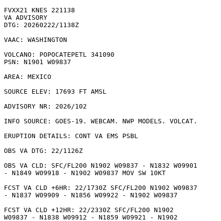
FVXX21 KNES 221138

VA ADVISORY

DTG: 20260222/1138Z

VAAC: WASHINGTON

VOLCANO: POPOCATEPETL 341090

PSN: N1901 W09837

AREA: MEXICO

SOURCE ELEV: 17693 FT AMSL

ADVISORY NR: 2026/102

INFO SOURCE: GOES-19. WEBCAM. NWP MODELS. VOLCAT. 

ERUPTION DETAILS: CONT VA EMS PSBL

OBS VA DTG: 22/1126Z

OBS VA CLD: SFC/FL200 N1902 W09837 - N1832 W09901

- N1849 W09918 - N1902 W09837 MOV SW 10KT 

FCST VA CLD +6HR: 22/1730Z SFC/FL200 N1902 W09837

- N1837 W09909 - N1856 W09922 - N1902 W09837 

FCST VA CLD +12HR: 22/2330Z SFC/FL200 N1902

W09837 - N1838 W09912 - N1859 W09921 - N1902
