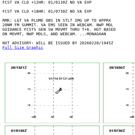
FCST VA CLD +12HR: 01/0130Z NO VA EXP

FCST VA CLD +18HR: 01/0730Z NO VA EXP

RMK: LGT VA PLUME OBS IN STLT IMG UP TO APPRX

20NM FM SUMMIT. VA EMS SEEN IN WEBCAM. NWP MDL

GUIDANCE FCSTS GEN SW MOVMT THRU T+6. HGT BASED

ON MOVMT, NWP MDLS, AND WEBCAM. ...MONAGHAN

Full Size Graphic