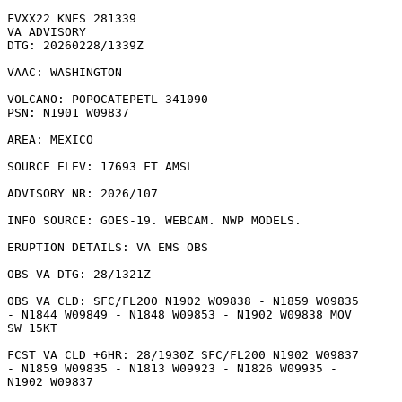
FVXX22 KNES 281339

VA ADVISORY

DTG: 20260228/1339Z

VAAC: WASHINGTON

VOLCANO: POPOCATEPETL 341090

PSN: N1901 W09837

AREA: MEXICO

SOURCE ELEV: 17693 FT AMSL

ADVISORY NR: 2026/107

INFO SOURCE: GOES-19. WEBCAM. NWP MODELS. 

ERUPTION DETAILS: VA EMS OBS 

OBS VA DTG: 28/1321Z

OBS VA CLD: SFC/FL200 N1902 W09838 - N1859 W09835

- N1844 W09849 - N1848 W09853 - N1902 W09838 MOV

SW 15KT 

FCST VA CLD +6HR: 28/1930Z SFC/FL200 N1902 W09837

- N1859 W09835 - N1813 W09923 - N1826 W09935 -

N1902 W09837 
