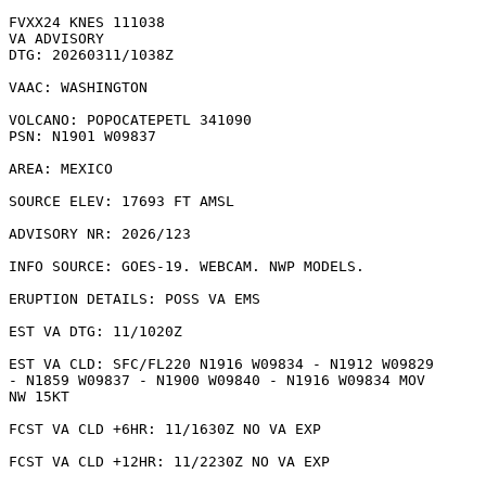
FVXX24 KNES 111038

VA ADVISORY

DTG: 20260311/1038Z

VAAC: WASHINGTON

VOLCANO: POPOCATEPETL 341090

PSN: N1901 W09837

AREA: MEXICO

SOURCE ELEV: 17693 FT AMSL

ADVISORY NR: 2026/123

INFO SOURCE: GOES-19. WEBCAM. NWP MODELS. 

ERUPTION DETAILS: POSS VA EMS

EST VA DTG: 11/1020Z

EST VA CLD: SFC/FL220 N1916 W09834 - N1912 W09829

- N1859 W09837 - N1900 W09840 - N1916 W09834 MOV

NW 15KT 

FCST VA CLD +6HR: 11/1630Z NO VA EXP

FCST VA CLD +12HR: 11/2230Z NO VA EXP
