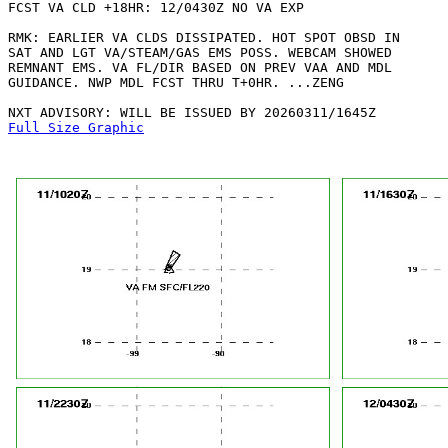
FCST VA CLD +18HR: 12/0430Z NO VA EXP

RMK: EARLIER VA CLDS DISSIPATED. HOT SPOT OBSD IN

SAT AND LGT VA/STEAM/GAS EMS POSS. WEBCAM SHOWED

REMNANT EMS. VA FL/DIR BASED ON PREV VAA AND MDL

GUIDANCE. NWP MDL FCST THRU T+0HR. ...ZENG

Full Size Graphic