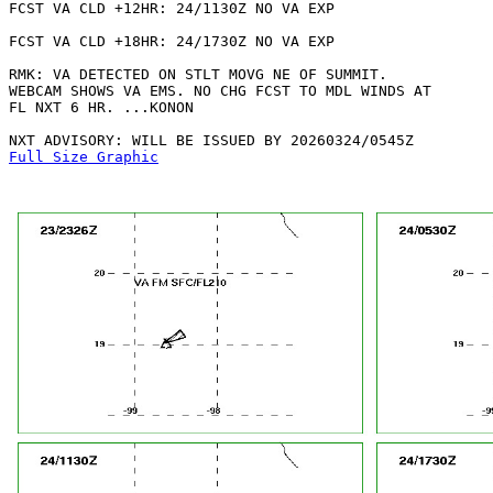
FCST VA CLD +12HR: 24/1130Z NO VA EXP

FCST VA CLD +18HR: 24/1730Z NO VA EXP

RMK: VA DETECTED ON STLT MOVG NE OF SUMMIT.

WEBCAM SHOWS VA EMS. NO CHG FCST TO MDL WINDS AT

FL NXT 6 HR. ...KONON

Full Size Graphic