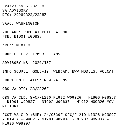
FVXX23 KNES 232338

VA ADVISORY

DTG: 20260323/2338Z

VAAC: WASHINGTON

VOLCANO: POPOCATEPETL 341090

PSN: N1901 W09837

AREA: MEXICO

SOURCE ELEV: 17693 FT AMSL

ADVISORY NR: 2026/137

INFO SOURCE: GOES-19. WEBCAM. NWP MODELS. VOLCAT. 

ERUPTION DETAILS: NEW VA EMS

OBS VA DTG: 23/2326Z

OBS VA CLD: SFC/FL210 N1912 W09826 - N1906 W09823

- N1901 W09837 - N1902 W09837 - N1912 W09826 MOV

NE 10KT 

FCST VA CLD +6HR: 24/0530Z SFC/FL210 N1926 W09807

- N1917 W09802 - N1901 W09836 - N1902 W09837 -

N1926 W09807 
