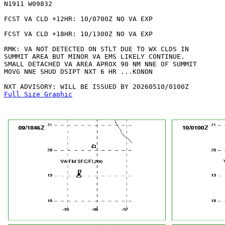
N1911 W09832 

FCST VA CLD +12HR: 10/0700Z NO VA EXP

FCST VA CLD +18HR: 10/1300Z NO VA EXP

RMK: VA NOT DETECTED ON STLT DUE TO WX CLDS IN 

SUMMIT AREA BUT MINOR VA EMS LIKELY CONTINUE.

SMALL DETACHED VA AREA APROX 90 NM NNE OF SUMMIT

MOVG NNE SHUD DSIPT NXT 6 HR ...KONON

Full Size Graphic