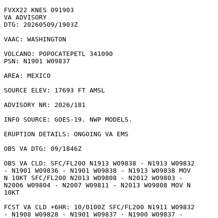
FVXX22 KNES 091903

VA ADVISORY

DTG: 20260509/1903Z

VAAC: WASHINGTON

VOLCANO: POPOCATEPETL 341090

PSN: N1901 W09837

AREA: MEXICO

SOURCE ELEV: 17693 FT AMSL

ADVISORY NR: 2026/181

INFO SOURCE: GOES-19. NWP MODELS. 

ERUPTION DETAILS: ONGOING VA EMS

OBS VA DTG: 09/1846Z

OBS VA CLD: SFC/FL200 N1913 W09838 - N1913 W09832

- N1901 W09836 - N1901 W09838 - N1913 W09838 MOV

N 10KT SFC/FL200 N2013 W09808 - N2012 W09803 -

N2006 W09804 - N2007 W09811 - N2013 W09808 MOV N

10KT 

FCST VA CLD +6HR: 10/0100Z SFC/FL200 N1911 W09832

- N1908 W09828 - N1901 W09837 - N1900 W09837 -
