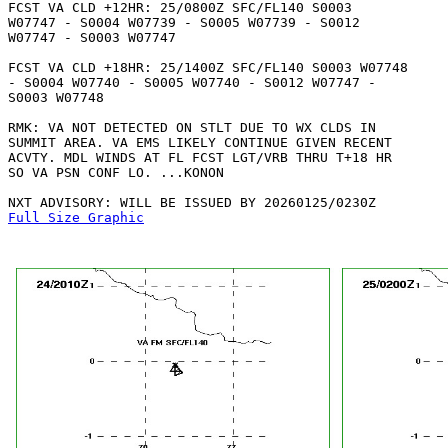
FCST VA CLD +12HR: 25/0800Z SFC/FL140 S0003

W07747 - S0004 W07739 - S0005 W07739 - S0012

W07747 - S0003 W07747 

FCST VA CLD +18HR: 25/1400Z SFC/FL140 S0003 W07748

- S0004 W07740 - S0005 W07740 - S0012 W07747 -

S0003 W07748 

RMK: VA NOT DETECTED ON STLT DUE TO WX CLDS IN

SUMMIT AREA. VA EMS LIKELY CONTINUE GIVEN RECENT

ACVTY. MDL WINDS AT FL FCST LGT/VRB THRU T+18 HR

SO VA PSN CONF LO. ...KONON

Full Size Graphic