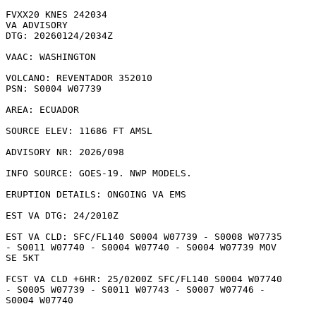
FVXX20 KNES 242034

VA ADVISORY

DTG: 20260124/2034Z

VAAC: WASHINGTON

VOLCANO: REVENTADOR 352010

PSN: S0004 W07739

AREA: ECUADOR

SOURCE ELEV: 11686 FT AMSL

ADVISORY NR: 2026/098

INFO SOURCE: GOES-19. NWP MODELS. 

ERUPTION DETAILS: ONGOING VA EMS

EST VA DTG: 24/2010Z

EST VA CLD: SFC/FL140 S0004 W07739 - S0008 W07735

- S0011 W07740 - S0004 W07740 - S0004 W07739 MOV

SE 5KT 

FCST VA CLD +6HR: 25/0200Z SFC/FL140 S0004 W07740

- S0005 W07739 - S0011 W07743 - S0007 W07746 -

S0004 W07740 
