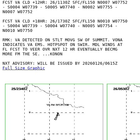
FCST VA CLD +12HR: 26/1130Z SFC/FL150 N0007 W07752

- S0004 W07739 - S0005 W07740 - N0002 W07755 -

N0007 W07752 

FCST VA CLD +18HR: 26/1730Z SFC/FL150 N0010 W07750

- S0004 W07739 - S0004 W07740 - N0005 W07754 -

N0010 W07750 

RMK: VA DETECTED ON STLT MOVG SW OF SUMMIT. VONA

INDICATES VA EMS. HOTPSPOT ON SWIR. MDL WINDS AT

FL FCST TO VEER OVR NXT 12 HR EVENTUALLY BECMG

MORE FM THE SE. ...KONON

Full Size Graphic