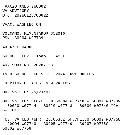
FVXX20 KNES 260002

VA ADVISORY

DTG: 20260126/0002Z

VAAC: WASHINGTON

VOLCANO: REVENTADOR 352010

PSN: S0004 W07739

AREA: ECUADOR

SOURCE ELEV: 11686 FT AMSL

ADVISORY NR: 2026/103

INFO SOURCE: GOES-19. VONA. NWP MODELS. 

ERUPTION DETAILS: NEW VA EMS

OBS VA DTG: 25/2340Z

OBS VA CLD: SFC/FL150 S0004 W07740 - S0004 W07739

- S0020 W07744 - S0019 W07748 - S0004 W07740 MOV

SW 10KT 

FCST VA CLD +6HR: 26/0530Z SFC/FL150 S0002 W07758

- S0004 W07740 - S0005 W07740 - S0007 W07758 -

S0002 W07758 
