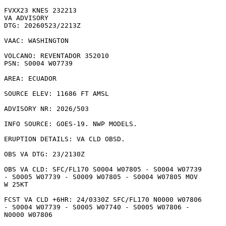
FVXX23 KNES 232213

VA ADVISORY

DTG: 20260523/2213Z

VAAC: WASHINGTON

VOLCANO: REVENTADOR 352010

PSN: S0004 W07739

AREA: ECUADOR

SOURCE ELEV: 11686 FT AMSL

ADVISORY NR: 2026/503

INFO SOURCE: GOES-19. NWP MODELS. 

ERUPTION DETAILS: VA CLD OBSD.

OBS VA DTG: 23/2130Z

OBS VA CLD: SFC/FL170 S0004 W07805 - S0004 W07739

- S0005 W07739 - S0009 W07805 - S0004 W07805 MOV

W 25KT 

FCST VA CLD +6HR: 24/0330Z SFC/FL170 N0000 W07806

- S0004 W07739 - S0005 W07740 - S0005 W07806 -

N0000 W07806 
