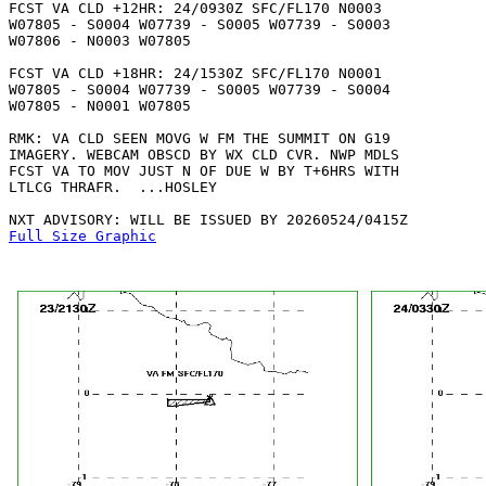
FCST VA CLD +12HR: 24/0930Z SFC/FL170 N0003

W07805 - S0004 W07739 - S0005 W07739 - S0003

W07806 - N0003 W07805 

FCST VA CLD +18HR: 24/1530Z SFC/FL170 N0001

W07805 - S0004 W07739 - S0005 W07739 - S0004

W07805 - N0001 W07805 

RMK: VA CLD SEEN MOVG W FM THE SUMMIT ON G19

IMAGERY. WEBCAM OBSCD BY WX CLD CVR. NWP MDLS

FCST VA TO MOV JUST N OF DUE W BY T+6HRS WITH

LTLCG THRAFR.  ...HOSLEY

Full Size Graphic