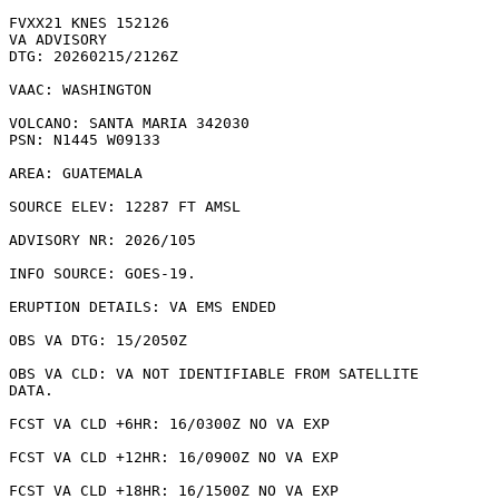
FVXX21 KNES 152126

VA ADVISORY

DTG: 20260215/2126Z

VAAC: WASHINGTON

VOLCANO: SANTA MARIA 342030

PSN: N1445 W09133

AREA: GUATEMALA

SOURCE ELEV: 12287 FT AMSL

ADVISORY NR: 2026/105

INFO SOURCE: GOES-19. 

ERUPTION DETAILS: VA EMS ENDED

OBS VA DTG: 15/2050Z

OBS VA CLD: VA NOT IDENTIFIABLE FROM SATELLITE

DATA.

FCST VA CLD +6HR: 16/0300Z NO VA EXP

FCST VA CLD +12HR: 16/0900Z NO VA EXP

FCST VA CLD +18HR: 16/1500Z NO VA EXP
