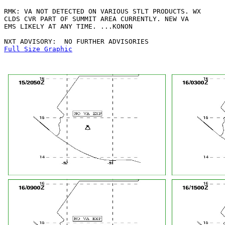
RMK: VA NOT DETECTED ON VARIOUS STLT PRODUCTS. WX

CLDS CVR PART OF SUMMIT AREA CURRENTLY. NEW VA

EMS LIKELY AT ANY TIME. ...KONON

Full Size Graphic