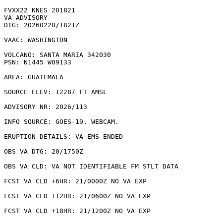
FVXX22 KNES 201821

VA ADVISORY

DTG: 20260220/1821Z

VAAC: WASHINGTON

VOLCANO: SANTA MARIA 342030

PSN: N1445 W09133

AREA: GUATEMALA

SOURCE ELEV: 12287 FT AMSL

ADVISORY NR: 2026/113

INFO SOURCE: GOES-19. WEBCAM. 

ERUPTION DETAILS: VA EMS ENDED

OBS VA DTG: 20/1750Z

OBS VA CLD: VA NOT IDENTIFIABLE FM STLT DATA

FCST VA CLD +6HR: 21/0000Z NO VA EXP

FCST VA CLD +12HR: 21/0600Z NO VA EXP

FCST VA CLD +18HR: 21/1200Z NO VA EXP
