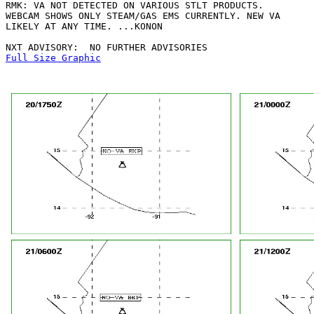
RMK: VA NOT DETECTED ON VARIOUS STLT PRODUCTS.

WEBCAM SHOWS ONLY STEAM/GAS EMS CURRENTLY. NEW VA

LIKELY AT ANY TIME. ...KONON

Full Size Graphic