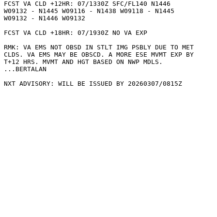
FCST VA CLD +12HR: 07/1330Z SFC/FL140 N1446

W09132 - N1445 W09116 - N1438 W09118 - N1445

W09132 - N1446 W09132 

FCST VA CLD +18HR: 07/1930Z NO VA EXP

RMK: VA EMS NOT OBSD IN STLT IMG PSBLY DUE TO MET

CLDS. VA EMS MAY BE OBSCD. A MORE ESE MVMT EXP BY

T+12 HRS. MVMT AND HGT BASED ON NWP MDLS.

...BERTALAN
