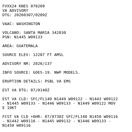
FVXX24 KNES 070209

VA ADVISORY

DTG: 20260307/0209Z

VAAC: WASHINGTON

VOLCANO: SANTA MARIA 342030

PSN: N1445 W09133

AREA: GUATEMALA

SOURCE ELEV: 12287 FT AMSL

ADVISORY NR: 2026/137

INFO SOURCE: GOES-19. NWP MODELS. 

ERUPTION DETAILS: PSBL VA EMS

EST VA DTG: 07/0140Z

EST VA CLD: SFC/FL140 N1449 W09122 - N1443 W09122

- N1445 W09133 - N1446 W09133 - N1449 W09122 MOV

E 10KT 

FCST VA CLD +6HR: 07/0730Z SFC/FL140 N1450 W09116

- N1442 W09116 - N1445 W09132 - N1446 W09133 -

N1450 W09116 
