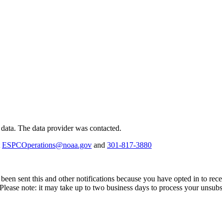
 data.
The data provider was contacted.
t
ESPCOperations@noaa.gov
and
301-817-3880
been sent this and other notifications because you have opted in to recei
 Please note: it may take up to two business days to process your unsubs