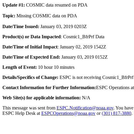
Update #1:
COSMIC data resumed on PDA
Topic:
Missing COSMIC data on PDA
Date/Time Issued
:
January 03, 2019 0203Z
Product(s) or Data Impacted
:
Cosmic1_BfrPrf
Data
Date/Time of Initial Impact
: January 02, 2019 1542Z
Date/Time of Expected End
:
January 03, 2019 0152Z
Length of Event:
10 hour 10 minutes
Details/Specifics of Change:
ESPC is not receiving Cosmic1_BfrPrf
Contact Information for Further Information:
ESPC Operations a
Web Site(s) for applicable information:
N/A
This message was sent from
ESPC.Notification@noaa.gov
. You have 
ESPC Help Desk at
ESPCOperations@noaa.gov
or
(301) 817-3880
.