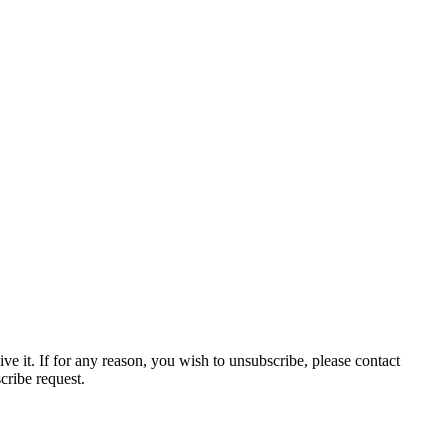
ve it. If for any reason, you wish to unsubscribe, please contact
cribe request.