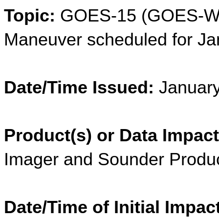
Topic:
 GOES-15 (GOES-Wes
Maneuver scheduled for Ja
Date/Time Issued:
 Januar
Product(s) or Data Impact
Imager and Sounder Produ
Date/Time of Initial Impac