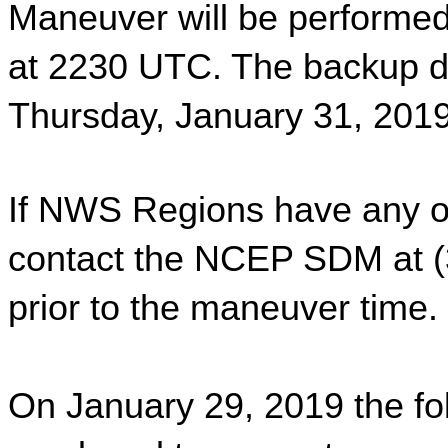
Maneuver will be performed
at 2230 UTC. The backup da
Thursday, January 31, 201
If NWS Regions have any op
contact the NCEP SDM at (3
prior to the maneuver time. 
On January 29, 2019 the fol