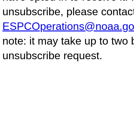
ESPCOperations@noaa.go
note: it may take up to two
unsubscribe request.
