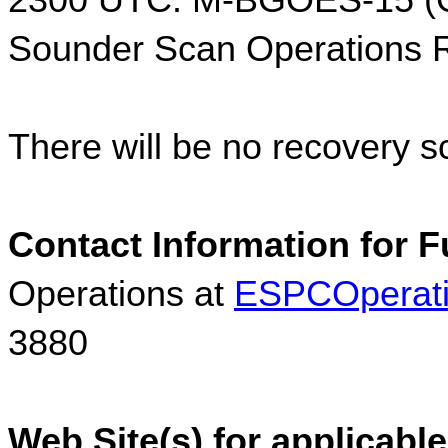
2300 UTC: M-BGOES-15 (G
Sounder Scan Operations
There will be no recovery s
Contact Information for F
Operations at 
ESPCOperat
3880
Web Site(s) for applicable