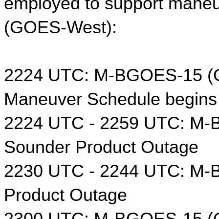
employed to support maneu
(GOES-West):
2224 UTC: M-BGOES-15 (G
Maneuver Schedule begins
2224 UTC - 2259 UTC: M-
Sounder Product Outage
2230 UTC - 2244 UTC: M-
Product Outage