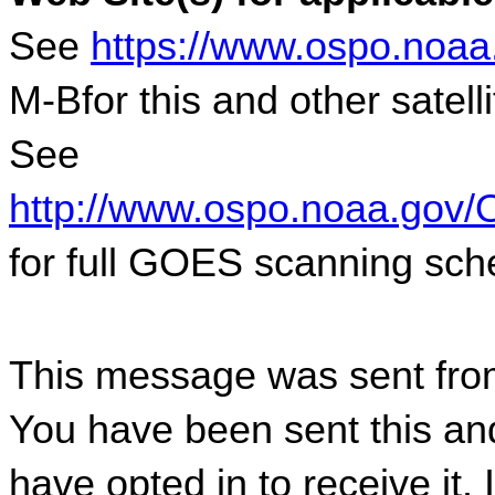
See 
https://www.ospo.noaa
M-Bfor this and other satel
See 
http://www.ospo.noaa.gov/
for full GOES scanning sch
This message was sent fro
You have been sent this and
have opted in to receive it. 