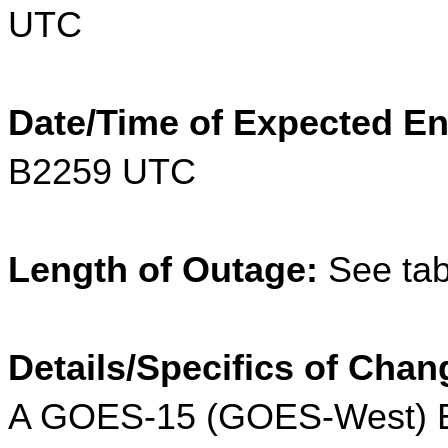
UTC
Date/Time of Expected En
B2259 UTC
Length of Outage:
 See tab
Details/Specifics of Chan
A GOES-15 (GOES-West) Ea