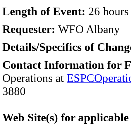
Length of Event:
26 hours
Requester:
WFO Albany
Details/Specifics of Chan
Contact Information for 
Operations at
ESPCOperati
3880
Web Site(s) for applicable