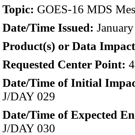
Topic:
GOES-16 MDS Meso
Date/Time
Issued:
January
Product(s) or Data Impac
Requested Center Point:
4
Date/Time of Initial Impa
J/DAY 029
Date/Time of Expected E
J/DAY 030