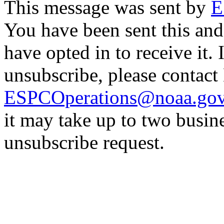
This message was sent by
E
You have been sent this and
have opted in to receive it. 
unsubscribe, please contac
ESPCOperations@noaa.go
it may take up to two busin
unsubscribe request.