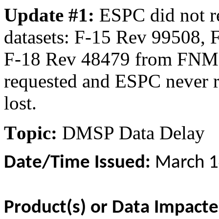
Update #1:
ESPC did not r
datasets: F-15 Rev 99508, 
F-18 Rev 48479 from FNMO
requested and ESPC never r
lost.
T
opic:
DMSP Data Delay
Date/Time Issued:
March 1
Product(s) or Data Impact