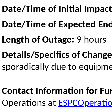
Date/Time of Initial Impac
Date/Time of Expected En
Length of Outage:
9 hours
Details/Specifics of Change
sporadically due to equip
Contact Information for Fu
Operations at
ESPCOperati