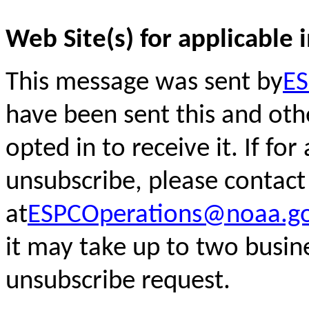
Web Site(s) for applicable 
This message was sent by
ES
have been sent this and oth
opted in to receive it. If fo
unsubscribe, please
contact
at
ESPCOperations@noaa.g
it may take up to two busin
unsubscribe request.