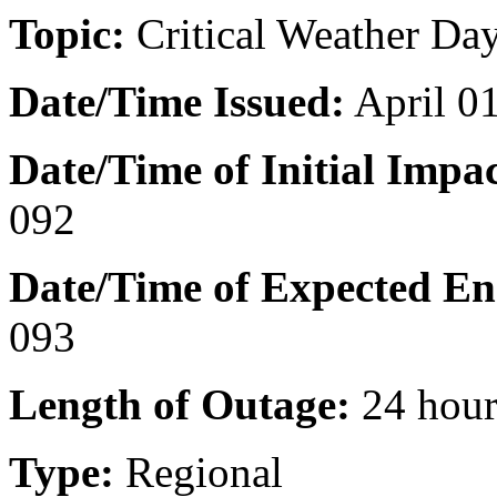
Topic:
Critical Weather Day
Date/Time Issued
:
April 0
Date/Time of Initial Impac
092
Date/Time of Expected En
093
Length of Outage:
24 hour
Type:
Regional