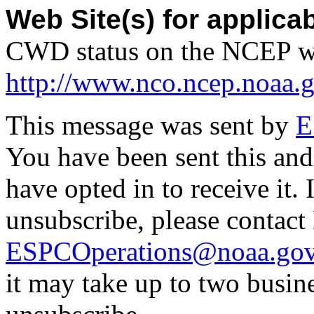
Web Site(s) for applica
CWD status on the NCEP w
http://www.nco.ncep.noaa.
This message was sent by
E
You have been sent this and
have opted in to receive it. 
unsubscribe, please contac
ESPCOperations@noaa.go
it may take up to two busin