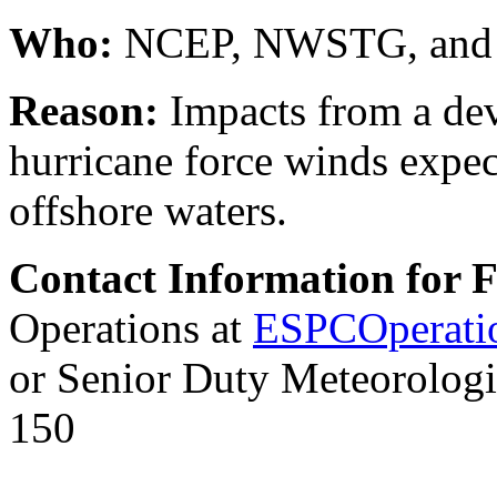
Who:
NCEP, NWSTG, and
Reason:
Impacts from a dev
hurricane force winds expec
offshore waters.
Contact Information for 
Operations at
ESPCOperati
or Senior Duty Meteorologi
150