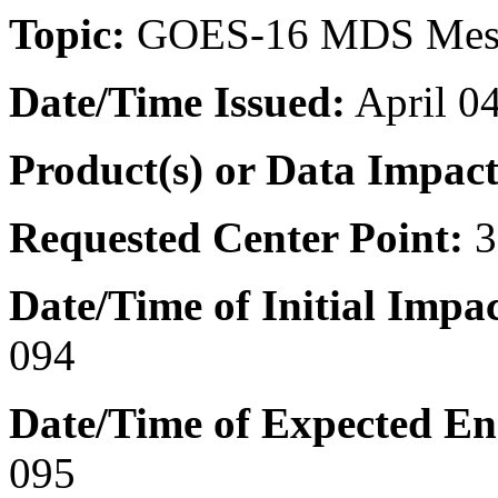
Topic:
GOES-16 MDS Meso
Date/Time
Issued:
April 0
Product(s) or Data Impac
Requested Center Point:
3
Date/Time of Initial Impa
094
Date/Time of Expected E
095