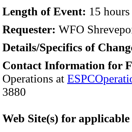
Length of Event:
15 hours
Requester:
WFO Shrevepo
Details/Specifics of Chan
Contact Information for 
Operations at
ESPCOperati
3880
Web Site(s) for applicable