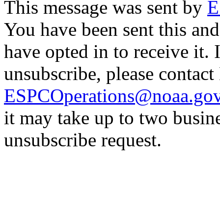
This message was sent by
E
You have been sent this and
have opted in to receive it. 
unsubscribe, please contac
ESPCOperations@noaa.go
it may take up to two busin
unsubscribe request.