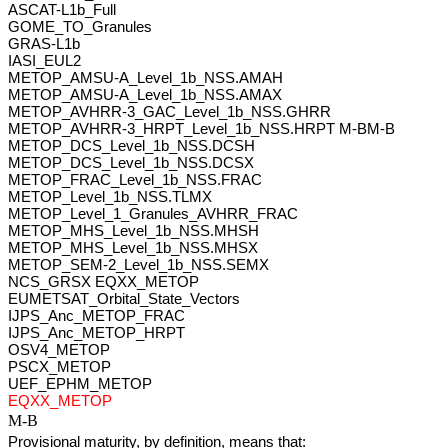
ASCAT-L1b_Full 
GOME_TO_Granules 
GRAS-L1b 
IASI_EUL2 
METOP_AMSU-A_Level_1b_NSS.AMAH 
METOP_AMSU-A_Level_1b_NSS.AMAX
METOP_AVHRR-3_GAC_Level_1b_NSS.GHRR 
METOP_AVHRR-3_HRPT_Level_1b_NSS.HRPT M-BM-B
METOP_DCS_Level_1b_NSS.DCSH 
METOP_DCS_Level_1b_NSS.DCSX 
METOP_FRAC_Level_1b_NSS.FRAC 
METOP_Level_1b_NSS.TLMX 
METOP_Level_1_Granules_AVHRR_FRAC 
METOP_MHS_Level_1b_NSS.MHSH 
METOP_MHS_Level_1b_NSS.MHSX 
METOP_SEM-2_Level_1b_NSS.SEMX 
NCS_GRSX EQXX_METOP 
EUMETSAT_Orbital_State_Vectors 
IJPS_Anc_METOP_FRAC 
IJPS_Anc_METOP_HRPT 
OSV4_METOP 
PSCX_METOP 
UEF_EPHM_METOP
EQXX_METOP
M-B
Provisional maturity, by definition, means that: