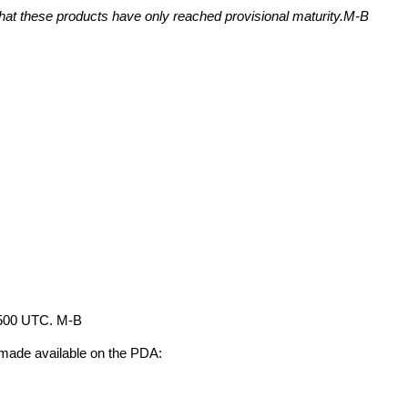
that these products have only reached provisional maturity.M-B 
 1500 UTC. M-B
 made available on the PDA: