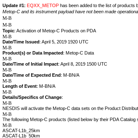
Update #1:
EQXX_METOP
 has been added to the list of products
Metop-C and its instrument payload have not been made operationa
M-B
M-B
Topic
: Activation of Metop-C Products on PDA
M-B
Date/Time Issued
: April 5, 2019 1920 UTC
M-B
Product(s) or Data Impacted
: Metop-C Data
M-B
Date/Time of Initial Impact
: April 8, 2019 1500 UTC
M-B
Date/Time of Expected End
: M-BN/A
M-B
Length of Event
: M-BN/A
M-B
Details/Specifics of Change
: 
M-B
NESDIS will activate the Metop-C data sets on the Product Distrib
M-B
The following Metop-C products (listed below by their PDA Catalog 
M-B
ASCAT-L1b_25km 
ASCAT-L1b_50km 