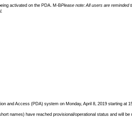
 being activated on the PDA. M-B
Please note: All users are reminded 
l.
ution and Access (PDA) system on Monday, April 8, 2019 starting at
short names) have reached provisional/operational status and will be