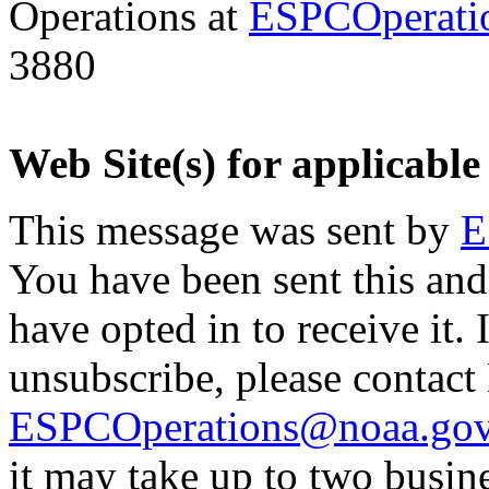
Operations at
ESPCOperati
3880
Web Site(s) for applicable
This message was sent by
E
You have been sent this and
have opted in to receive it. 
unsubscribe, please contac
ESPCOperations@noaa.go
it may take up to two busin