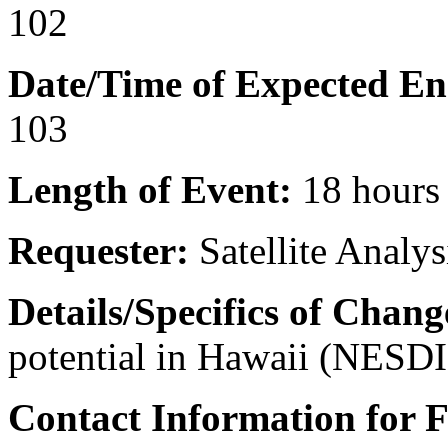
102
Date/Time of Expected En
103
Length of Event:
18 hours
Requester:
Satellite Analy
Details/Specifics of Chang
potential in Hawaii (NESD
Contact Information for 