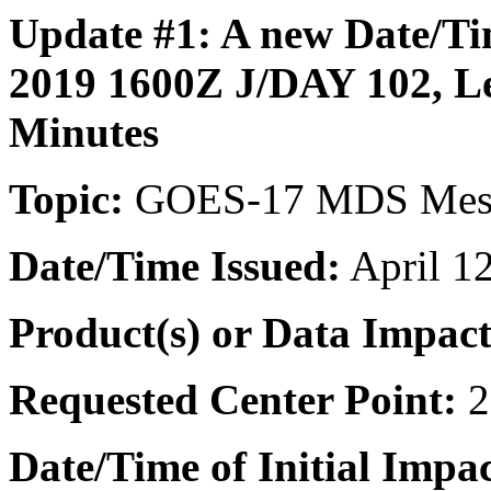
Update #1: A new
Date/Ti
2019 1600Z J/DAY 102,
L
Minutes
Topic:
GOES-17 MDS Meso
Date/Time
Issued:
April 1
Product(s) or Data Impac
Requested Center Point:
2
Date/Time of Initial Impac