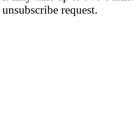
unsubscribe request.