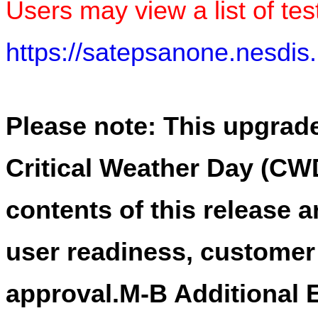
Users may view a list of test
https://satepsanone.nesd
Please note: This upgrade
Critical Weather Day (CWD
contents of this release 
user readiness, custome
approval.M-B Additional E