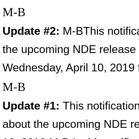
M-B
Update #2:
 M-BThis notific
the upcoming NDE release 2
Wednesday, April 10, 2019
M-B
Update #1: 
This notificati
about the upcoming NDE rel