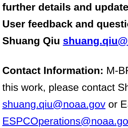
further details and update
User feedback and questi
Shuang Qiu 
shuang.qiu@
Contact Information:
 M-BF
shuang.qiu@noaa.gov
ESPCOperations@noaa.go