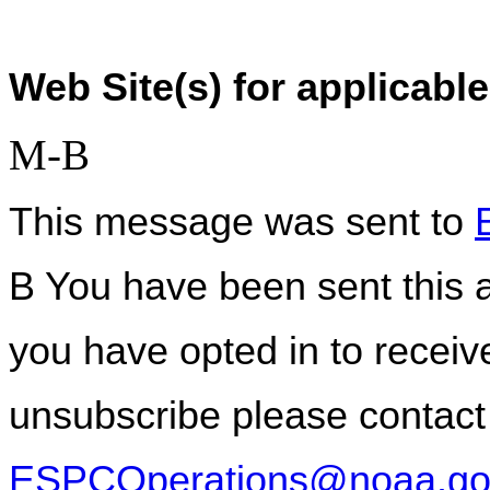
Web Site(s) for applicable
M-B
This message was sent to 
B You have been sent this a
you have opted in to receive
ESPCOperations@noaa.go