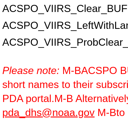
ACSPO_VIIRS_Clear_BU
ACSPO_VIIRS_LeftWithL
ACSPO_VIIRS_ProbClear
Please note:
 M-BACSPO BU
short names to their subscr
pda_dhs@noaa.gov
 M-Bto 