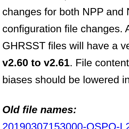
changes for both NPP and 
configuration file change
v2.60 to v2.61
. File conten
biases should be lowered in
Old file names:
20190307153000-OSPO-L