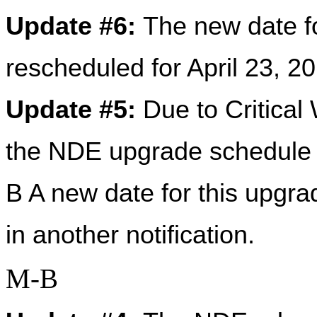
Update #6: 
The new date f
rescheduled for April 23, 
Update #5: 
Due to Critical
the NDE upgrade schedule 
B A new date for this upgra
in another notification.
M-B