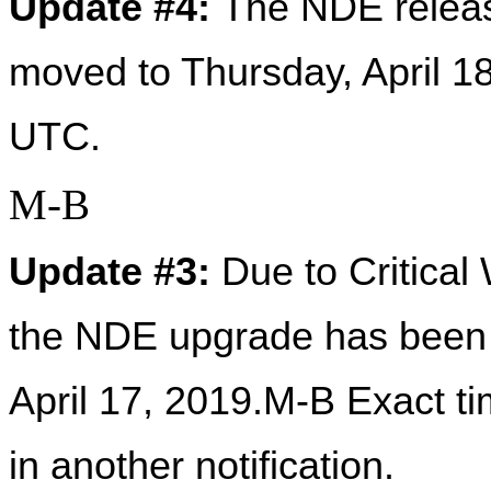
Update #4: 
The NDE release
moved to Thursday, April 1
UTC. 
M-B
Update #3: 
Due to Critical
the NDE upgrade has been 
April 17, 2019.M-B Exact t
in another notification.