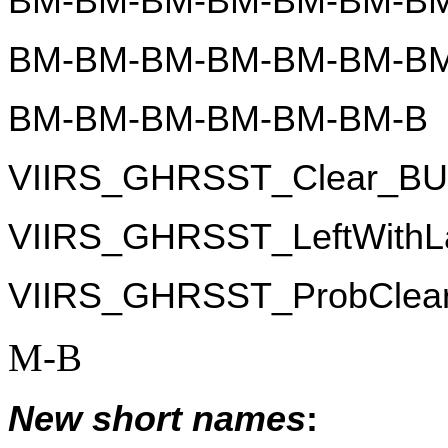
BM-BM-BM-BM-BM-BM-BM
BM-BM-BM-BM-BM-BM-BM
BM-BM-BM-BM-BM-BM-B
VIIRS_GHRSST_Clear_B
VIIRS_GHRSST_LeftWith
VIIRS_GHRSST_ProbClea
M-B
New short names
: