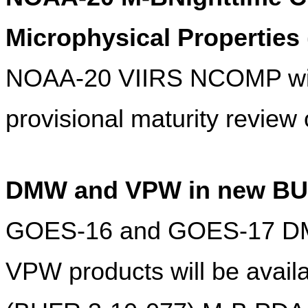
Microphysical Propertie
NOAA-20 VIIRS NCOMP will 
provisional maturity review
DMW and VPW in new BU
GOES-16 and GOES-17 DM
VPW products will be avail