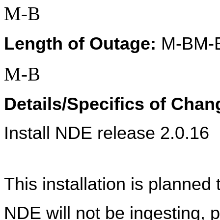
M-B
Length of Outage:
 M-BM-
M-B
Details/Specifics of Chan
Install NDE release 2.0.16
This installation is planned 
NDE will not be ingesting, p