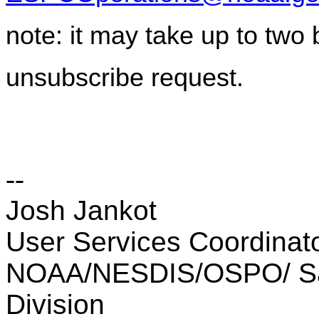
note: it may take up to two
unsubscribe request.
--
Josh Jankot
User Services Coordinator
NOAA/NESDIS/OSPO/ Sate
Division