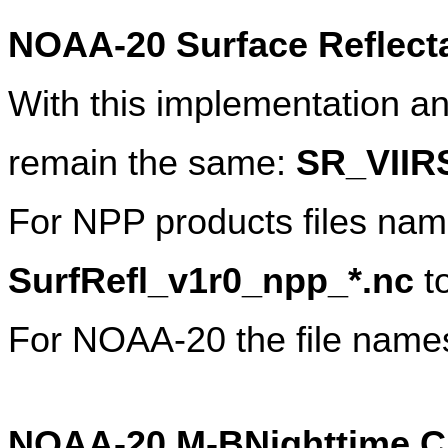
NOAA-20 Surface Reflect
With this implementation an
remain the same: 
SR_VIIR
SurfRefl_v1r0_npp_*.nc 
t
For NOAA-20 the file names
NOAA-20 M-BNighttime Cl