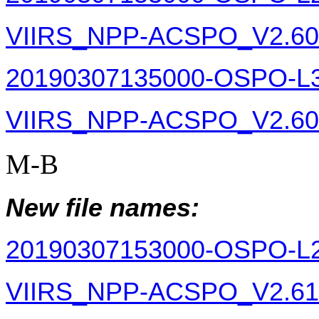
VIIRS_NPP-ACSPO_V2.60-v
20190307135000-OSPO-L
VIIRS_NPP-ACSPO_V2.60-v
M-B
New file names:
20190307153000-OSPO-L
VIIRS_NPP-ACSPO_V2.61-v