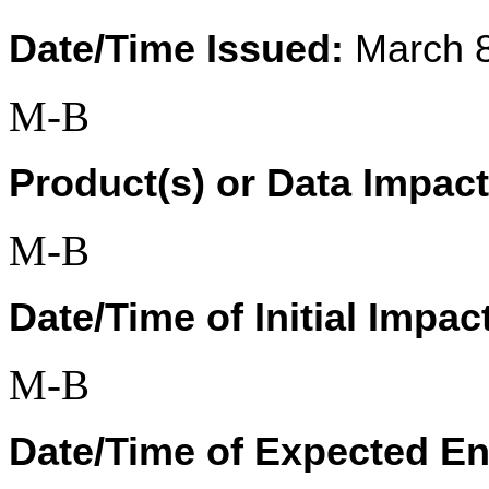
Date/Time Issued:
 March 
M-B
Product(s) or Data Impac
M-B
Date/Time of Initial Impac
M-B
Date/Time of Expected En