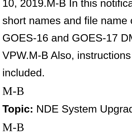
10, 2019.M-B In this notific
short names and file name c
GOES-16 and GOES-17 DM
VPW.M-B Also, instruction
included.  
M-B
Topic:
 NDE System Upgra
M-B