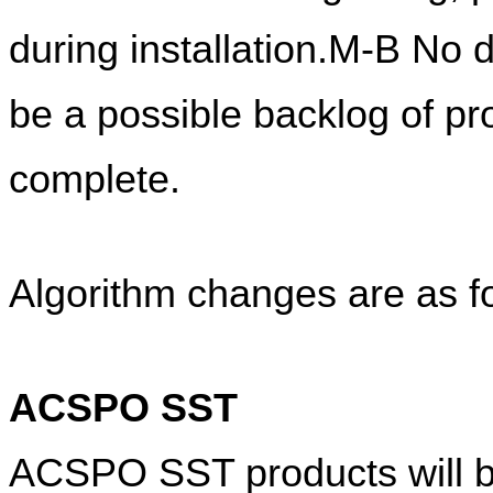
during installation.M-B No d
be a possible backlog of pro
complete.
Algorithm changes are as f
ACSPO SST
ACSPO SST products will be