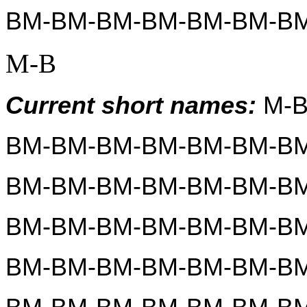
BM-BM-BM-BM-BM-BM-B
M-B
Current short names:
 M-
BM-BM-BM-BM-BM-BM-BM
BM-BM-BM-BM-BM-BM-BM
BM-BM-BM-BM-BM-BM-BM
BM-BM-BM-BM-BM-BM-BM