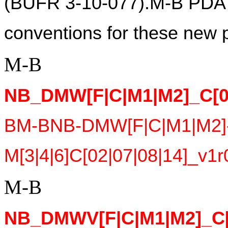
(BUFR 3-10-077).M-B PDA s
conventions for these new p
M-B
NB_DMW[F|C|M1|M2]_C[02
BM-BNB-DMW[F|C|M1|M2]
M[3|4|6]C[02|07|08|14]_v1r
M-B
NB_DMWV[F|C|M1|M2]_C[