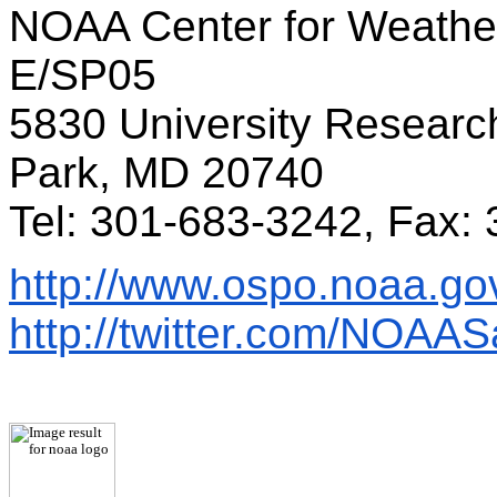
NOAA Center for Weather
E/SP05
5830 University Researc
Park, MD 20740
Tel: 301-683-3242, Fax:
http://www.ospo.noaa.go
http://twitter.com/NOAASa