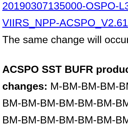
20190307135000-OSPO-L
VIIRS_NPP-ACSPO_V2.61-v
The same change will occur
ACSPO SST BUFR product
changes:
 M-BM-BM-BM-B
BM-BM-BM-BM-BM-BM-BM
BM-BM-BM-BM-BM-BM-BM