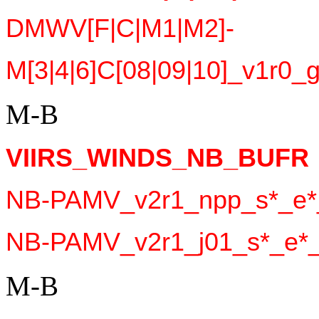
DMWV[F|C|M1|M2]-
M[3|4|6]C[08|09|10]_v1r0_g
M-B
VIIRS_WINDS_NB_BUFR 
NB-PAMV_v2r1_npp_s*_e*_
NB-PAMV_v2r1_j01_s*_e*_c
M-B