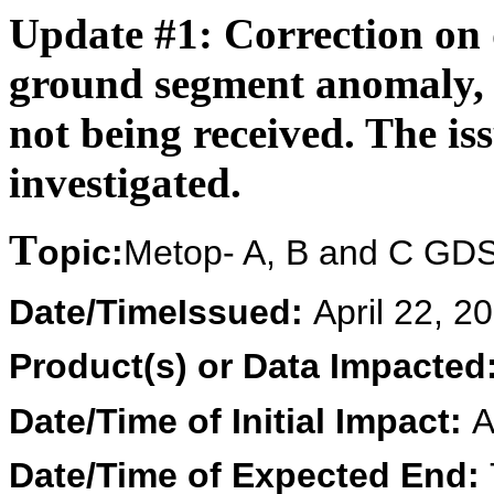
Update #1
: Correction on 
ground segment anomaly,
not being received. The iss
investigated.
T
opic:
Metop- A, B and C GDS
Date/Time
Issued:
April 22, 
Product(s) or Data Impacted
Date/Time of Initial Impact:
A
Date/Time of Expected End: