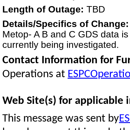
Length of Outage:
TBD
Details/Specifics of Change
Metop- A B and C GDS data is 
currently being investigated.
Contact Information for Fu
Operations at
ESPCOperati
Web Site(s) for applicable 
This message was sent by
ES