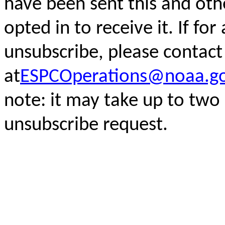
have been sent this and oth
opted in to receive it. If fo
unsubscribe, please
contact
at
ESPCOperations@noaa.g
note: it may take up to two
unsubscribe request.