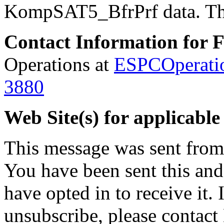
KompSAT5_BfrPrf data.
Th
Contact Information for 
Operations at
ESPCOperati
3880
Web Site(s) for applicable
This message was sent fro
You have been sent this and
have opted in to receive it. 
unsubscribe, please contac