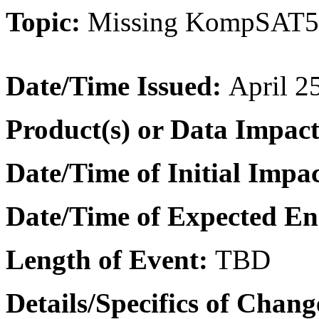
Topic:
Missing KompSAT5 
Date/Time Issued
:
April 2
Product(s) or Data Impac
Date/Time of Initial Impa
Date/Time of Expected E
Length of Event:
TBD
Details/Specifics of Chang