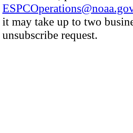
ESPCOperations@noaa.go
it may take up to two busin
unsubscribe request.