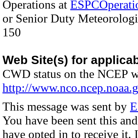
Operations at
ESPCOperati
or Senior Duty Meteorologi
150
Web Site(s) for applica
CWD status on the NCEP w
http://www.nco.ncep.noaa.
This message was sent by
E
You have been sent this and
have opted in to receive it. 