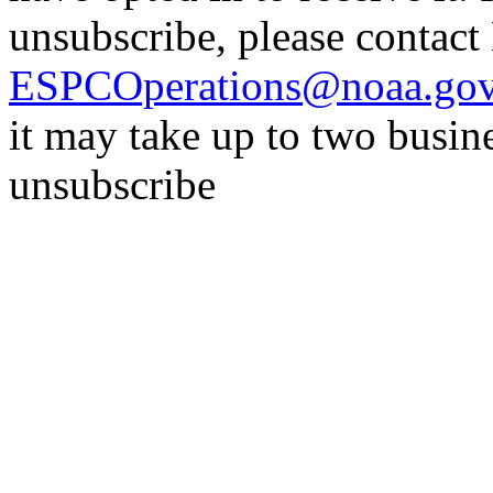
unsubscribe, please contac
ESPCOperations@noaa.go
it may take up to two busin
unsubscribe