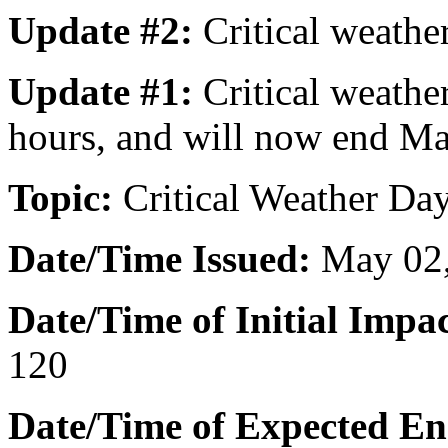
Update #2:
Critical weathe
Update #1:
Critical weathe
hours, and will now end Ma
Topic:
Critical Weather Day
Date/Time Issued
:
May 02,
Date/Time of Initial Impac
120
Date/Time of Expected En