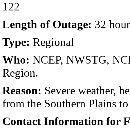
122
Length of Outage:
32 hour
Type:
Regional
Who:
NCEP, NWSTG, NCF, 
Region.
Reason:
Severe weather, he
from the Southern Plains to
Contact Information for 