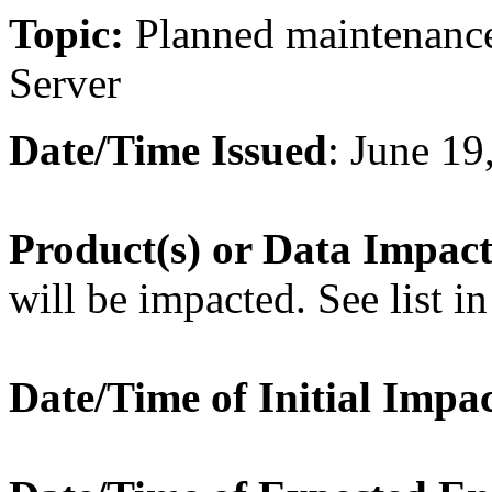
Topic:
Planned maintenanc
Server
Date/Time Issued
: June 1
Product(s) or Data Impac
will be impacted. See list in
Date/Time of Initial Impa