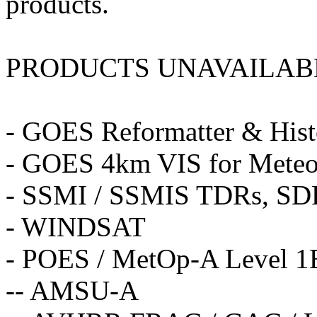
products.
PRODUCTS UNAVAILAB
- GOES Reformatter & Hi
- GOES 4km VIS for Meteo
- SSMI / SSMIS TDRs, SD
- WINDSAT
- POES / MetOp-A Level 1B
-- AMSU-A