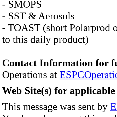
- SMOPS
- SST & Aerosols
- TOAST (short Polarprod o
to this daily product)
Contact Information for f
Operations at
ESPCOperati
Web Site(s) for applicable
This message was sent by
E