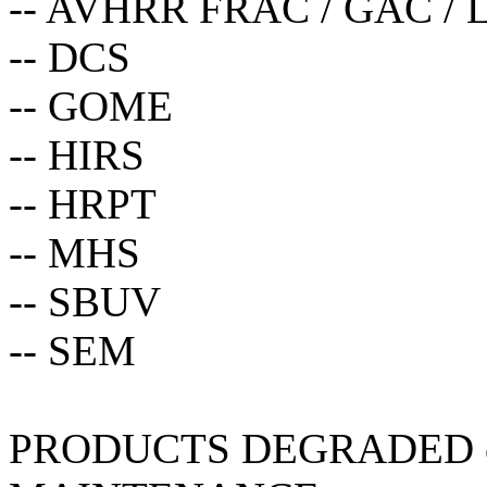
-- AVHRR FRAC / GAC / 
-- DCS
-- GOME
-- HIRS
-- HRPT
-- MHS
-- SBUV
-- SEM
PRODUCTS DEGRADED 