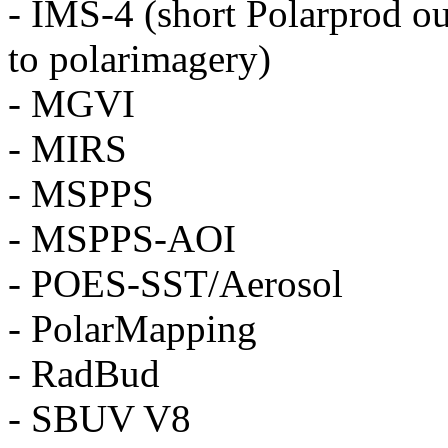
- IMS-4 (short Polarprod ou
to polarimagery)
- MGVI
- MIRS
- MSPPS
- MSPPS-AOI
- POES-SST/Aerosol
- PolarMapping
- RadBud
- SBUV V8