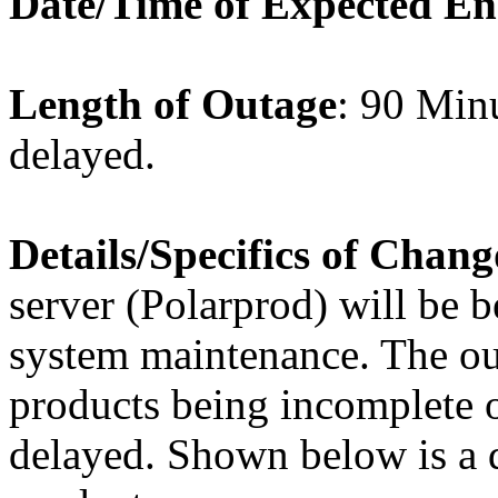
Date/Time of Expected E
Length of Outage
: 90 Minu
delayed.
Details/Specifics of Chang
server (Polarprod) will be b
system maintenance. The out
products being incomplete or
delayed. Shown below is a de