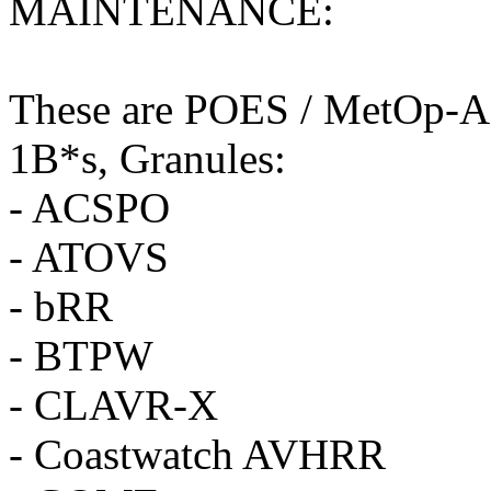
MAINTENANCE:
These are POES / MetOp-A d
1B*s, Granules:
- ACSPO
- ATOVS
- bRR
- BTPW
- CLAVR-X
- Coastwatch AVHRR