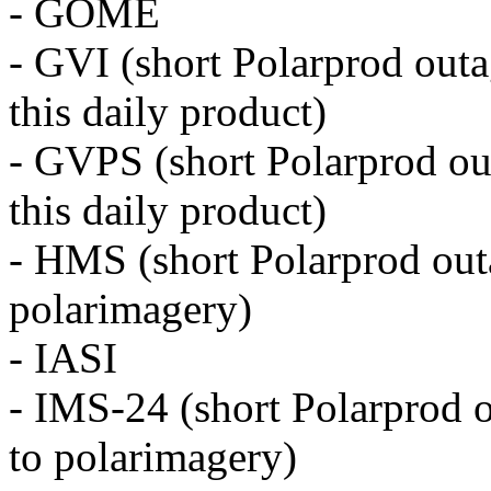
- GOME
- GVI (short Polarprod outa
this daily product)
- GVPS (short Polarprod ou
this daily product)
- HMS (short Polarprod outa
polarimagery)
- IASI
- IMS-24 (short Polarprod o
to polarimagery)