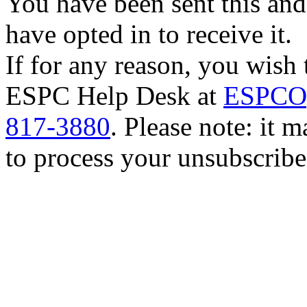
You have been sent this and
have opted in to receive it.
If for any reason, you wish 
ESPC Help Desk at
ESPCOp
817-3880
. Please note: it 
to process your unsubscribe