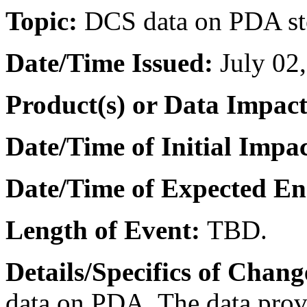
Topic:
DCS data on PDA st
Date/Time Issued
:
July 02
Product(s) or Data Impac
Date/Time of Initial Impa
Date/Time of Expected E
Length of Event:
TBD.
Details/Specifics of Chang
data on PDA.
The data prov