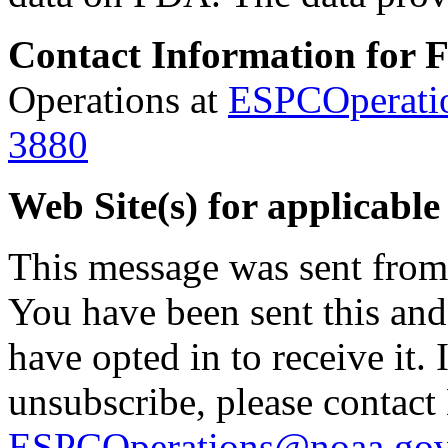
Contact Information for 
Operations at
ESPCOperati
3880
Web Site(s) for applicable
This message was sent fro
You have been sent this and
have opted in to receive it. 
unsubscribe, please contac
ESPCOperations@noaa.go