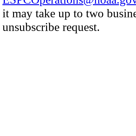
it may take up to two busin
unsubscribe request.