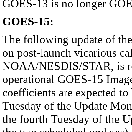
GOES-13 is no longer GO
GOES-15:
The following update of the 
on post-launch vicarious cal
NOAA/NESDIS/STAR, is rec
operational GOES-15 Imager
coefficients are expected t
Tuesday of the Update Mont
the fourth Tuesday of the U