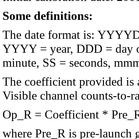
Some definitions:
The date format is: Y
YYYY = year, DDD = day o
minute, SS = seconds, mmm
The coefficient provided is a
Visible channel counts-to-r
Op_R = Coefficient * Pre_
where Pre_R is pre-launch 