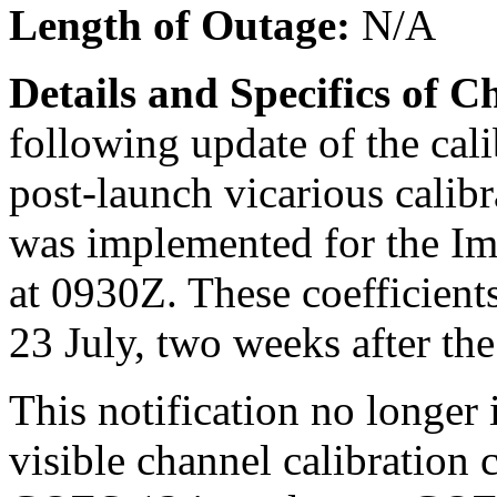
Length of Outage:
N/A
Details and Specifics of 
following update of the cali
post-launch vicarious cal
was implemented for the Im
at 0930Z. These coefficient
23 July, two weeks after th
This notification no longer
visible channel calibration 