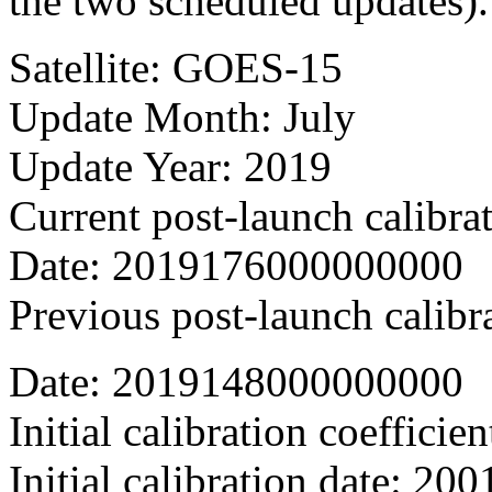
the two scheduled updates).
Satellite: GOES-15
Update Month: July
Update Year: 2019
Current post-launch calibra
Date: 2019176000000000
Previous post-launch calibr
Date: 2019148000000000
Initial calibration coefficien
Initial calibration date: 