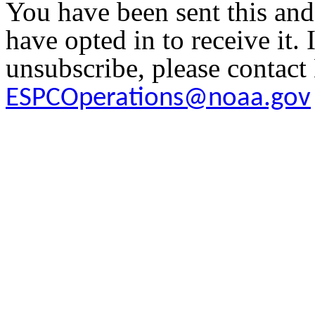
You have been sent this and
have opted in to receive it. 
unsubscribe, please contac
ESPCOperations@noaa.gov