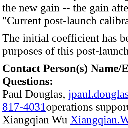
the new gain -- the gain afte
"Current post-launch calibra
The initial coefficient has 
purposes of this post-launch
Contact Person(s) Name/
Questions:
Paul Douglas,
jpaul.dougl
817-4031
operations suppor
Xiangqian Wu
Xiangqian.