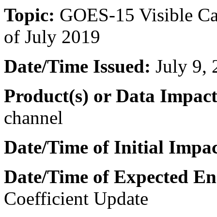
Topic:
GOES-15 Visible Cal
of July 2019
Date/Time Issued:
July 9,
Product(s) or Data Impac
channel
Date/Time of Initial Impa
Date/Time of Expected En
Coefficient Update