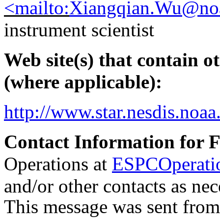
<mailto:
Xiangqian.Wu@no
instrument scientist
Web site(s) that contain o
(where applicable):
http://www.star.nesdis.n
Contact Information for 
Operations at
ESPCOperati
and/or other contacts as nec
This message was sent fro