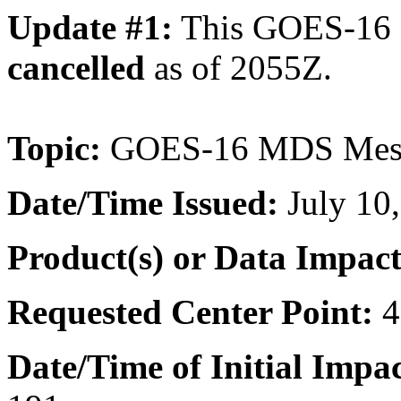
Update #1:
This GOES-16
cancelled
as of 2055Z.
Topic:
GOES-16 MDS Meso
Date/Time
Issued:
July 10
Product(s) or Data Impac
Requested Center Point:
4
Date/Time of Initial Impa