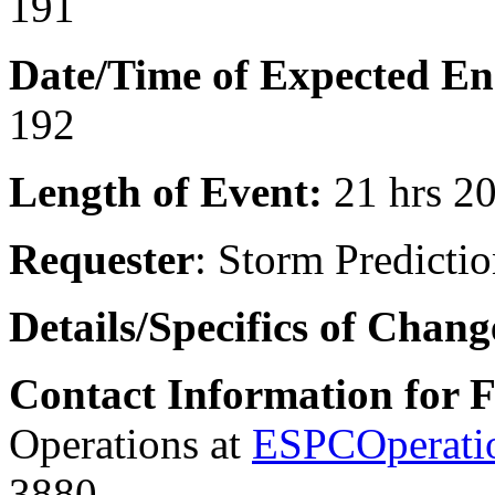
191
Date/Time of Expected E
192
Length of Event:
21 hrs 2
Requester
:
Storm Predictio
Details/Specifics of Chan
Contact Information for 
Operations at
ESPCOperati
3880