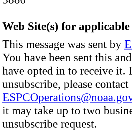
Web Site(s) for applicable
This message was sent by
E
You have been sent this and
have opted in to receive it. 
unsubscribe, please contac
ESPCOperations@noaa.go
it may take up to two busin
unsubscribe request.