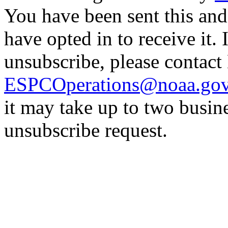
You have been sent this and
have opted in to receive it. 
unsubscribe, please contac
ESPCOperations@noaa.go
it may take up to two busin
unsubscribe request.