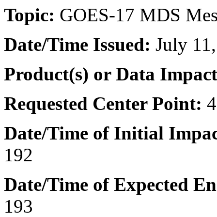
Topic:
GOES-17 MDS Mes
Date/Time
Issued:
July 11
Product(s) or Data Impac
Requested Center Point:
4
Date/Time of Initial Impac
192
Date/Time of Expected En
193