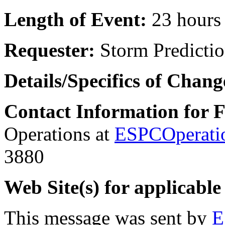
Length of Event:
23 hours
Requester:
Storm Predictio
Details/Specifics of Chang
Contact Information for 
Operations at
ESPCOperati
3880
Web Site(s) for applicable
This message was sent by
E