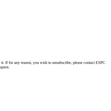
e it. If for any reason, you wish to unsubscribe, please contact ESPC
equest.