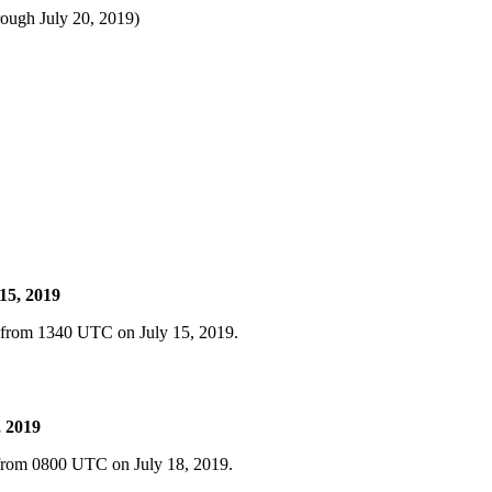
rough July 20, 2019)
15, 2019
d from 1340 UTC on July 15, 2019.
, 2019
 from 0800 UTC on July 18, 2019.