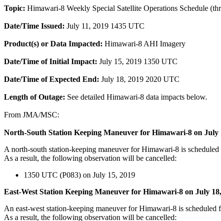
Topic:
Himawari-8 Weekly Special Satellite Operations Schedule (th
Date/Time Issued:
July 11, 2019 1435 UTC
Product(s) or Data Impacted:
Himawari-8 AHI Imagery
Date/Time of Initial Impact:
July 15, 2019 1350 UTC
Date/Time of Expected End:
July 18, 2019 2020 UTC
Length of Outage:
See detailed Himawari-8 data impacts below.
From JMA/MSC:
North-South Station Keeping Maneuver for Himawari-8 on July 
A north-south station-keeping maneuver for Himawari-8 is schedule
As a result, the following observation will be cancelled:
1350 UTC (P083) on July 15, 2019
East-West Station Keeping Maneuver for Himawari-8 on July 18
An east-west station-keeping maneuver for Himawari-8 is scheduled
As a result, the following observation will be cancelled: