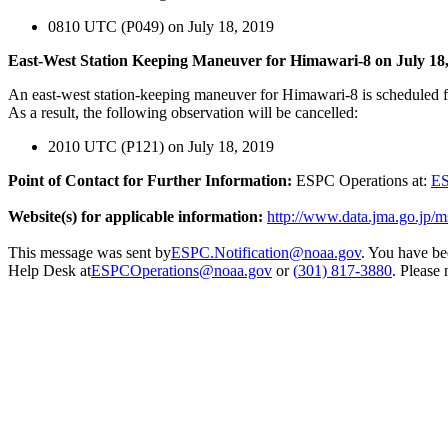
0810 UTC (P049) on July 18, 2019
East-West Station Keeping Maneuver for Himawari-8 on July 18
An east-west station-keeping maneuver for Himawari-8 is scheduled
As a result, the following observation will be cancelled:
2010 UTC (P121) on July 18, 2019
Point of Contact for Further Information:
ESPC Operations at:
ES
Website(s) for applicable information:
http://www.data.jma.go.jp/m
This message was sent by
ESPC.Notification@noaa.gov
. You have be
Help Desk at
ESPCOperations@noaa.gov
or
(
301) 817-3880
. Please