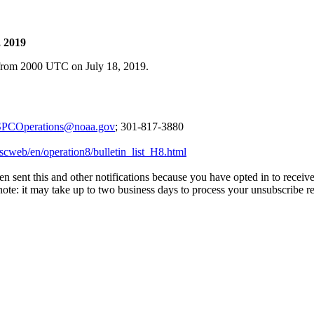
, 2019
 from 2000 UTC on July 18, 2019.
PCOperations@noaa.gov
; 301-817-3880
scweb/en/operation8/bulletin_list_H8.html
en sent this and other notifications because you have opted in to receiv
 note: it may take up to two business days to process your unsubscribe r